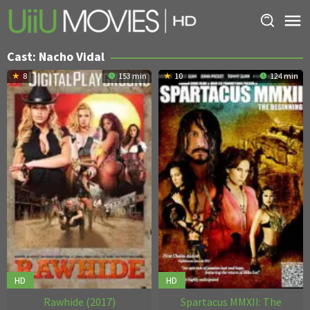
Skip
to
content
Cast:
Nacho Vidal
8
153 min
10
124 min
HD
HD
Rawhide (2017)
Spartacus MMXII: The