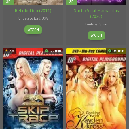
SD
SD
Retribution (2011)
Nacho Vidal Mamacitas
(2020)
Uncategorized
,
USA
Fantasy
,
Spain
Gazzman
WATCH
Unknown
WATCH
6.5
122 min
101 min