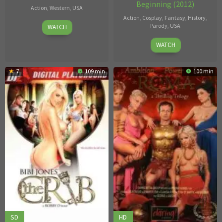
Beginning (2012)
Action
,
Western
,
USA
Action
,
Cosplay
,
Fantasy
,
History
,
29
Dick
Parody
,
USA
WATCH
Aug
Bush
Marcus
WATCH
2017
London
7
109 min
100 min
SD
HD