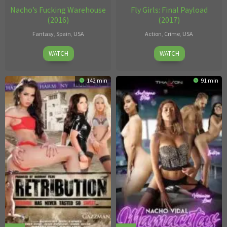
Nacho’s Fucking Warehouse
Fly Girls: Final Payload
(2016)
(2017)
Fantasy
,
Spain
,
USA
Action
,
Crime
,
USA
Nacho
Dick
WATCH
WATCH
Vidal
Bush
142 min
91 min