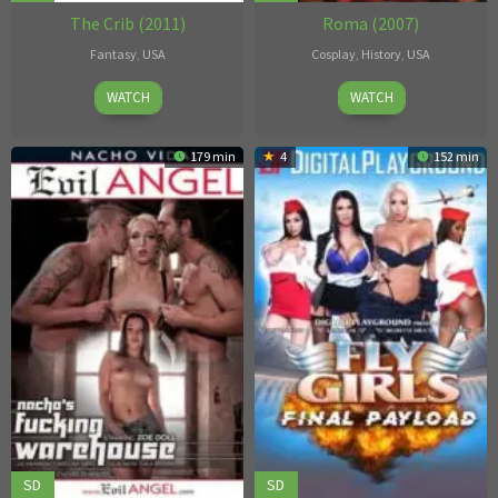
The Crib (2011)
Roma (2007)
Fantasy
,
USA
Cosplay
,
History
,
USA
Robby
Antonio
WATCH
WATCH
D.
Adamo
179 min
4
152 min
SD
SD