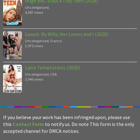
Huge BBC Slays a Tiny Teen (2026)
Uncategorized
,
4,687 views
Luxure: My Wife, Her Lovers and I (2026)
Uncategorized
,
France
3,975 views
Latin Temptations (2026)
Uncategorized
,
USA
3,946 views
If you believe your work has been infringed upon, please use
this
Contact Form
to notify us. Do note This form is the only
accepted channel for DMCA notices.