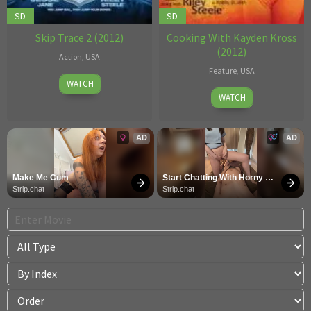
SD
SD
Skip Trace 2 (2012)
Cooking With Kayden Kross
(2012)
Action
,
USA
Feature
,
USA
27
Robby
WATCH
Robby
Nov
D.
WATCH
D.
2012
AD
AD
Make Me Cum
Start Chatting With Horny 
Models
Strip.chat
Strip.chat