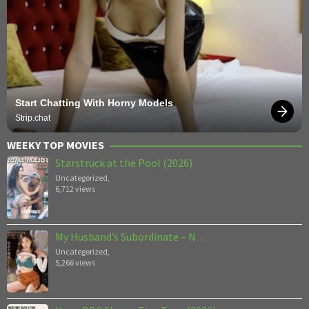
Start Chatting With Horny Models
Strip.chat
WEEKY TOP MOVIES
Starstruck at the Pool (2026)
Uncategorized
,
6,712 views
My Husband’s Subordinate – N…
Uncategorized
,
5,266 views