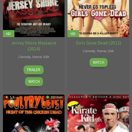
HD
HD
Jersey Shore Massacre
Girls Gone Dead (2012)
(2014)
Comedy
,
Horror
,
USA
Comedy
,
Horror
,
USA
Aaron
WATCH
Paul
T.
TRAILER
Tarnopol
Wells
,
Michael
WATCH
Hoffman
Jr.
5.8
103 min