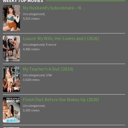
WEEKY TOP MOVIES
My Husband’s Subordinate – N…
Uncategorized
,
5,913 views
Luxure: My Wife, Her Lovers and I (2026)
Uncategorized
,
France
4,482 views
My Teacher’s A Slut (2024)
Uncategorized
,
USA
3,628 views
Finish Fast Before She Wakes Up (2026)
Uncategorized
,
3,003 views