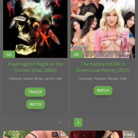
SD
SD
Poultrygeist: Night of the
The Karate Kid XXX: A
Chicken Dead (2006)
Dreamzone Parody (2013)
Comedy
,
Horror
,
Music
,
Sci-Fi
,
USA
Comedy
,
Feature
,
Parody
,
USA
Lloyd
May
Ralph
WATCH
TRAILER
Kaufman
08
Long
2013
WATCH
1
2
AD
AD