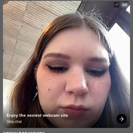
AD
Enjoy the sexiest webcam site
Strip.chat