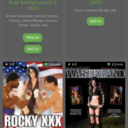
Nuke ‘Em High aka Vol. 2
(2007)
(2017)
Action
,
Comedy
,
Parody
,
USA
Action
,
Adventure
,
Comedy
,
Drama
,
Stormy
Fantasy
,
Horror
,
Mystery
,
Science
WATCH
Fiction
,
Thriller
,
USA
Daniels
Lloyd
TRAILER
Kaufman
WATCH
5.5
119 min
6.8
121 min