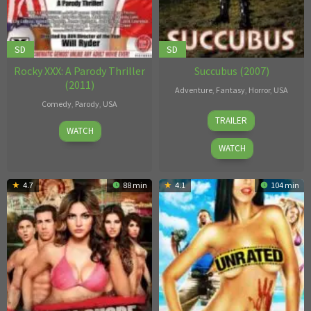
SD
SD
Rocky XXX: A Parody Thriller
Succubus (2007)
(2011)
Adventure
,
Fantasy
,
Horror
,
USA
Comedy
,
Parody
,
USA
Colin
TRAILER
Will
Rowntree
,
WATCH
Ryder
Tom
WATCH
Leach
4.7
88 min
4.1
104 min