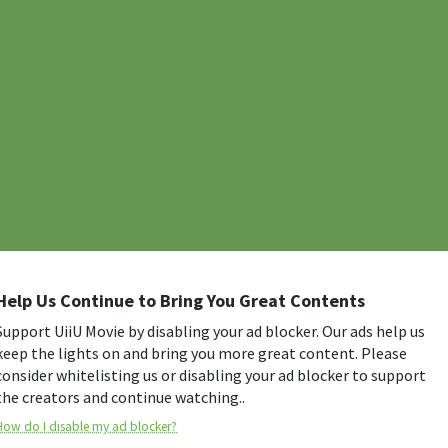
Help Us Continue to Bring You Great Contents
Support UiiU Movie by disabling your ad blocker. Our ads help us
keep the lights on and bring you more great content. Please
consider whitelisting us or disabling your ad blocker to support
the creators and continue watching..
How do I disable my ad blocker?