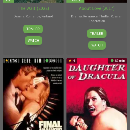
The Wait (2022)
About Love (2017)
Drama
,
Romance
,
Finland
Drama
,
Romance
,
Thriller
,
Russian
Federation
1
Aku
TRAILER
23
Vladimir
Apr
Louhimies
TRAILER
Mar
Bortko
2022
WATCH
2017
WATCH
5.702
124 min
4
82 min