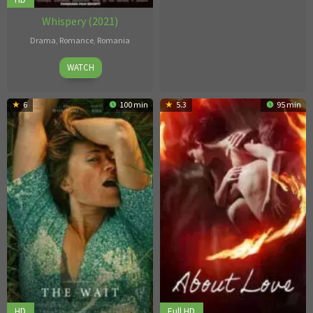
Whispery (2021)
Drama
,
Romance
,
Romania
7
Constantinescu
WATCH
Jan
Narcis
2021
6
100 min
5.3
95 min
HD
Full HD