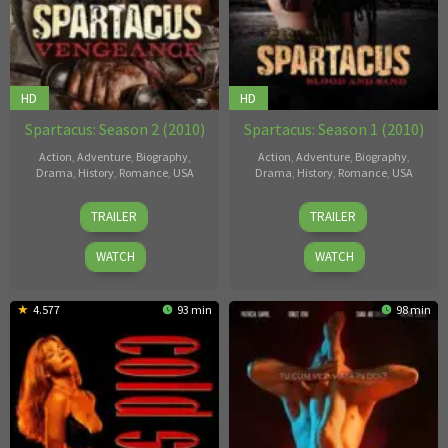
HD
HD
Spartacus: Season 2 (2010)
Spartacus: Season 1 (2010)
Action
,
Adventure
,
Biography
,
Action
,
Adventure
,
Biography
,
Drama
,
History
,
Romance
,
USA
Drama
,
History
,
Romance
,
USA
23
Steven
23
Steven
TRAILER
TRAILER
Apr
S.
Apr
S.
2010
DeKnight
2010
DeKnight
WATCH
WATCH
4.577
93 min
98 min