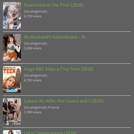
Starstruck at the Pool (2026)
Uncategorized
,
6,730 views
My Husband’s Subordinate – N…
Uncategorized
,
5,286 views
Huge BBC Slays a Tiny Teen (2026)
Uncategorized
,
4,702 views
Luxure: My Wife, Her Lovers and I (2026)
Uncategorized
,
France
3,990 views
Latin Temptations (2026)