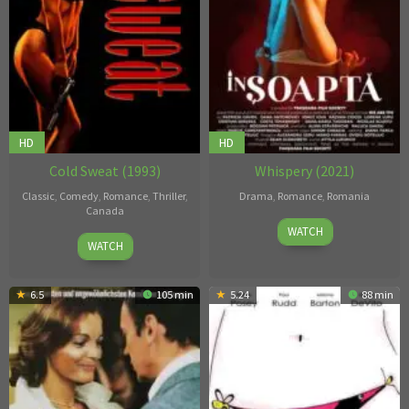
HD
HD
Cold Sweat (1993)
Whispery (2021)
Classic
,
Comedy
,
Romance
,
Thriller
,
Drama
,
Romance
,
Romania
Canada
7
Constantinescu
WATCH
7
Gail
WATCH
Jan
Narcis
May
Harvey
2021
1993
6.5
105 min
5.24
88 min