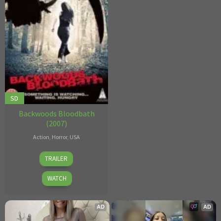
SD
Backwoods Bloodbath
(2007)
Action
,
Horror
,
USA
Donn
TRAILER
Kennedy
WATCH
AD
AD