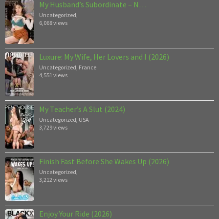
My Husband’s Subordinate – N…
Uncategorized
,
6,068 views
Luxure: My Wife, Her Lovers and I (2026)
Uncategorized
,
France
4,551 views
My Teacher’s A Slut (2024)
Uncategorized
,
USA
3,729 views
Finish Fast Before She Wakes Up (2026)
Uncategorized
,
3,212 views
Enjoy Your Ride (2026)