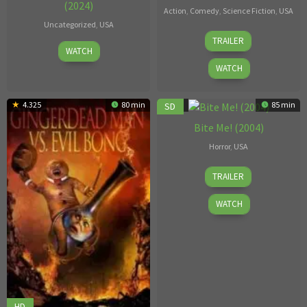
(2024)
Action
,
Comedy
,
Science Fiction
,
USA
Uncategorized
,
USA
1
Bret
TRAILER
Apr
Jan
McCormick
WATCH
30,
1996
WATCH
2024
4.325
80 min
3.8
85 min
SD
Bite Me! (2004)
Horror
,
USA
Brett
TRAILER
Piper
WATCH
HD