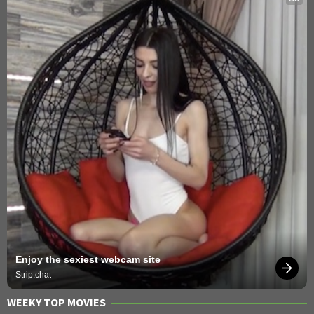
Enjoy the sexiest webcam site
Strip.chat
WEEKY TOP MOVIES