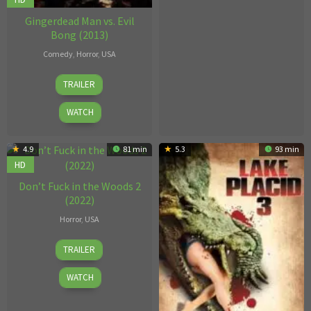
Gingerdead Man vs. Evil
Bong (2013)
Comedy
,
Horror
,
USA
29
Charles
TRAILER
Oct
Band
2013
WATCH
4.9
81 min
5.3
93 min
HD
Don’t Fuck in the Woods 2
(2022)
Horror
,
USA
Brandon
TRAILER
Prewitt
WATCH