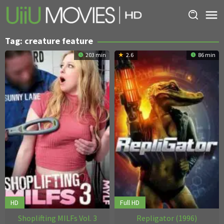
Skip
to
content
Tag:
creature feature
203 min
2.6
86 min
HD
Full HD
Shoplifting MILFs Vol. 3
Repligator (1996)