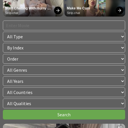
Start Chatting With Horny 
Make Me Cum
Models
Strip.chat
Strip.chat
AD