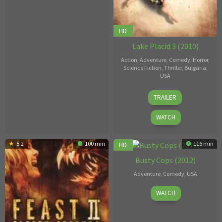
HD
Lake Placid 3 (2010)
Action
,
Adventure
,
Comedy
,
Horror
,
Science Fiction
,
Thriller
,
Bulgaria
,
USA
Griff
TRAILER
Furst
WATCH
5.2
100 min
6
116 min
HD
Busty Cops (2012)
Adventure
,
Comedy
,
USA
Jonathan
WATCH
Morgan