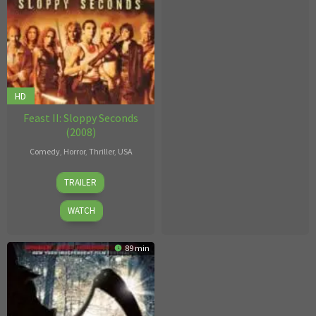
HD
Feast II: Sloppy Seconds
(2008)
Comedy
,
Horror
,
Thriller
,
USA
John
TRAILER
Gulager
WATCH
89 min