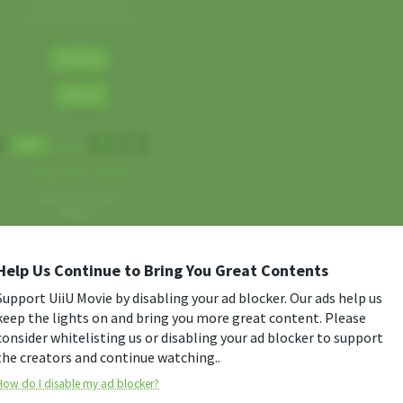
Adventure
,
Comedy
,
Drama
,
Romance
,
Spain
8
María
TRAILER
May
López
2020
Castaño
WATCH
6
90 min
HD
Puppylove (2013)
Drama
,
Romance
,
Belgium
29
Delphine
TRAILER
Jun
Lehericey
Help Us Continue to Bring You Great Contents
2013
WATCH
Support UiiU Movie by disabling your ad blocker. Our ads help us
keep the lights on and bring you more great content. Please
consider whitelisting us or disabling your ad blocker to support
the creators and continue watching..
How do I disable my ad blocker?