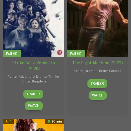
Full HD
Full HD
Strike Back: Vendetta
The Fight Machine (2022)
(2020)
Action
,
Drama
,
Thriller
,
Canada
Action
,
Adventure
,
Drama
,
Thriller
,
27
Andrew
United Kingdom
TRAILER
Jul
Thomas
17
Bill
2022
Hunt
TRAILER
WATCH
Apr
Eagles
,
2020
Brendan
WATCH
Foley
,
Edgar
4
96 min
Marcuse
,
Julian