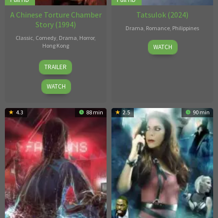
A Chinese Torture Chamber
Tatsulok (2024)
Story (1994)
Drama
,
Romance
,
Philippines
Classic
,
Comedy
,
Drama
,
Horror
,
11
Jojo
Hong Kong
WATCH
Oct
Nadela
19
Bosco
2024
TRAILER
May
Lam
1994
Tsz-
WATCH
Ho
4.3
88 min
2.5
90 min