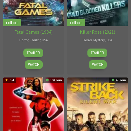
Full HD
Full HD
Fatal Games (1984)
Killer Rose (2021)
Horror
,
Thriller
,
USA
Horror
,
Mystery
,
USA
1
Michael
12
Rickey
TRAILER
TRAILER
Jan
Elliot
Apr
Bird
1984
2021
Jr.
WATCH
WATCH
6.4
104 min
45 min