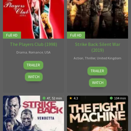
Full HD
Full HD
The Players Club (1998)
Strike Back: Silent War
(2019)
Drama
,
Romance
,
USA
Action
,
Thriller
,
United Kingdom
8
Ice
TRAILER
29
Bill
Apr
Cube
TRAILER
Mar
Eagles
,
1998
WATCH
2019
Brendan
WATCH
Foley
,
M.J.
47, 52 min
4.3
104 min
Bassett
,
Paul
Wilmshurst
,
Steve
Shill