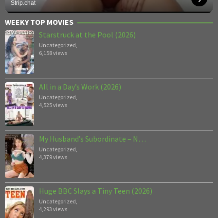
Strip.chat
WEEKY TOP MOVIES
Starstruck at the Pool (2026)
Uncategorized
,
6,158 views
All in a Day’s Work (2026)
Uncategorized
,
4,525 views
My Husband’s Subordinate – N…
Uncategorized
,
4,379 views
Huge BBC Slays a Tiny Teen (2026)
Uncategorized
,
4,293 views