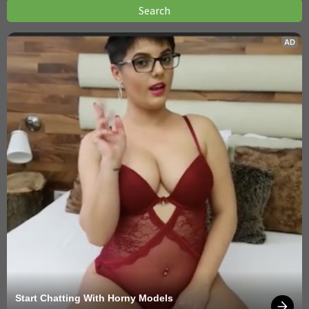
AD
Start Chatting With Horny Models