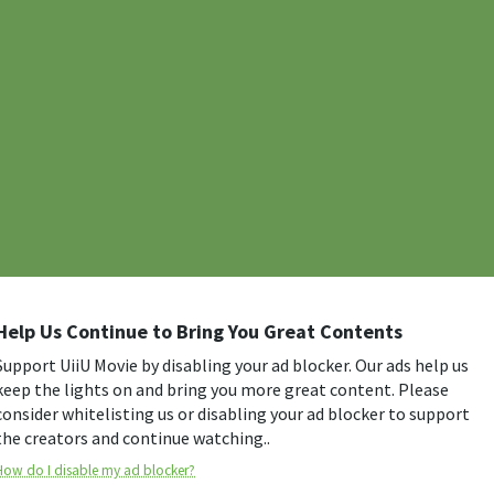
Help Us Continue to Bring You Great Contents
Support UiiU Movie by disabling your ad blocker. Our ads help us
keep the lights on and bring you more great content. Please
consider whitelisting us or disabling your ad blocker to support
the creators and continue watching..
How do I disable my ad blocker?