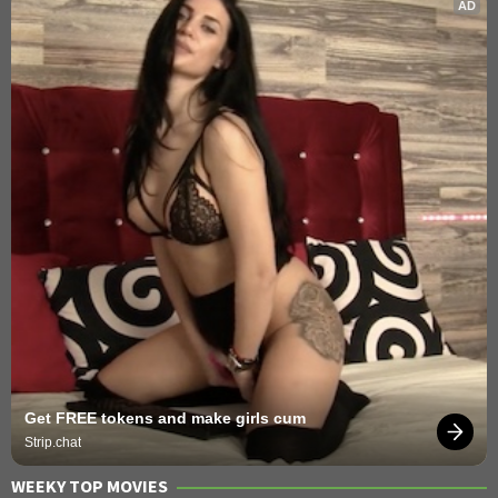
AD
Get FREE tokens and make girls cum
Strip.chat
WEEKY TOP MOVIES