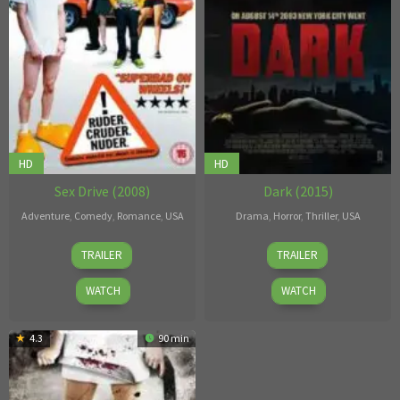
HD
HD
Sex Drive (2008)
Dark (2015)
Adventure
,
Comedy
,
Romance
,
USA
Drama
,
Horror
,
Thriller
,
USA
Sean
Nick
TRAILER
TRAILER
Anders
Basile
WATCH
WATCH
4.3
90 min