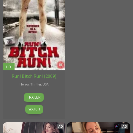
HD
Run! Bitch Run! (2009)
Horror
,
Thriller
,
USA
Joseph
TRAILER
Guzman
WATCH
AD
AD