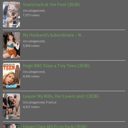
Starstruck at the Pool (2026)
Uncategorized
,
7,073 views
My Husband’s Subordinate – N…
Uncategorized
,
5,836 views
Huge BBC Slays a Tiny Teen (2026)
Uncategorized
,
4,941 views
Luxure: My Wife, Her Lovers and I (2026)
Uncategorized
,
France
4,417 views
Upper Class MILFs to Fuck (2026)