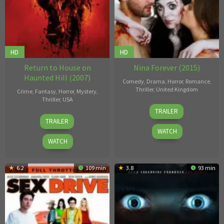
HD
HD
Return to House on
Nina Forever (2015)
Haunted Hill (2007)
Comedy
,
Drama
,
Horror
,
Romance
,
Thriller
,
United Kingdom
Crime
,
Fantasy
,
Horror
,
Mystery
,
Thriller
,
USA
Ben
TRAILER
Víctor
Blaine
,
TRAILER
García
Chris
WATCH
Blaine
WATCH
6.2
109 min
3.8
93 min