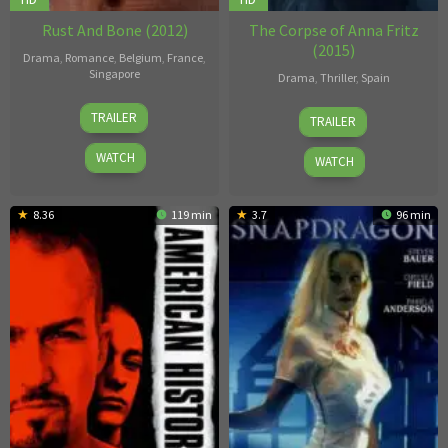
Rust And Bone (2012)
The Corpse of Anna Fritz
(2015)
Drama
,
Romance
,
Belgium
,
France
,
Singapore
Drama
,
Thriller
,
Spain
Jacques
Hèctor
TRAILER
TRAILER
Audiard
Hernández
Vicens
WATCH
WATCH
8.36
119 min
3.7
96 min