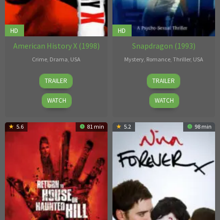
HD
HD
American History X (1998)
Snapdragon (1993)
Crime
,
Drama
,
USA
Mystery
,
Romance
,
Thriller
,
USA
Tony
Worth
TRAILER
TRAILER
Kaye
Keeter
WATCH
WATCH
5.6
81 min
5.2
98 min