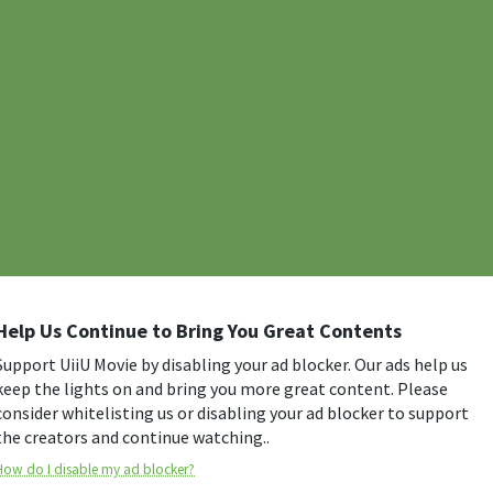
Help Us Continue to Bring You Great Contents
Support UiiU Movie by disabling your ad blocker. Our ads help us
keep the lights on and bring you more great content. Please
consider whitelisting us or disabling your ad blocker to support
the creators and continue watching..
How do I disable my ad blocker?