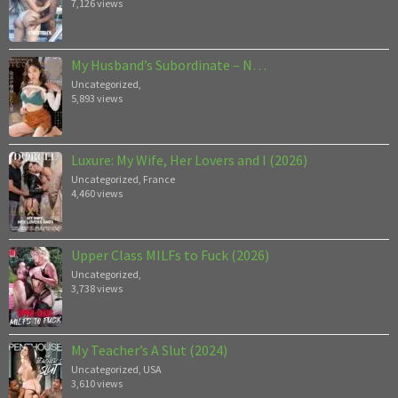
7,126 views
My Husband’s Subordinate – N…
Uncategorized
,
5,893 views
Luxure: My Wife, Her Lovers and I (2026)
Uncategorized
,
France
4,460 views
Upper Class MILFs to Fuck (2026)
Uncategorized
,
3,738 views
My Teacher’s A Slut (2024)
Uncategorized
,
USA
3,610 views