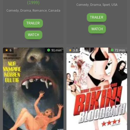
(1999)
Comedy
,
Drama
,
Sport
,
USA
Comedy
,
Drama
,
Romance
,
Canada
23
Unknown
TRAILER
14
Anne
Jun
TRAILER
Feb
Wheeler
2017
WATCH
1999
WATCH
6
91 min
3.8
72 min