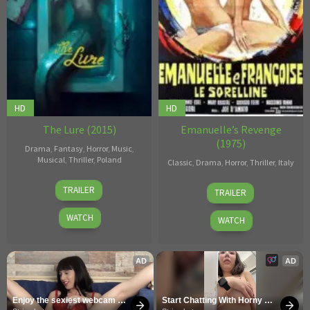
HD
HD
The Lure (2015)
Emanuelle’s Revenge
(1975)
Drama
,
Fantasy
,
Horror
,
Music
,
Musical
,
Thriller
,
Poland
Classic
,
Drama
,
Horror
,
Thriller
,
Italy
Agnieszka
Joe
TRAILER
TRAILER
Smoczyńska
D'Amato
WATCH
WATCH
AD
AD
Enjoy the sexiest webcam 
Start Chatting With Horny 