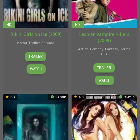
HD
HD
Bikini Girls on Ice (2009)
Lesbian Vampire Killers
(2009)
Horror
,
Thriller
,
Canada
Action
,
Comedy
,
Fantasy
,
Horror
,
Geoff
USA
TRAILER
Klein
Phil
TRAILER
WATCH
Claydon
WATCH
6.3
93 min
4.8
96 min