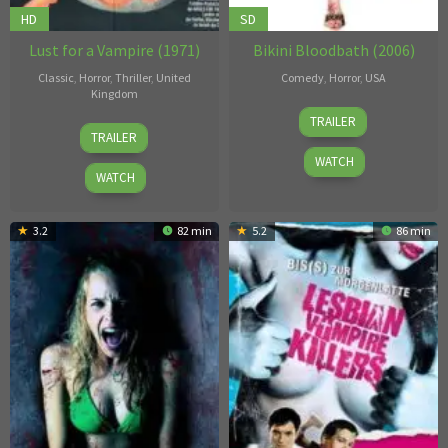
HD
SD
Lust for a Vampire (1971)
Bikini Bloodbath (2006)
Classic
,
Horror
,
Thriller
,
United
Comedy
,
Horror
,
USA
Kingdom
Johnathan
TRAILER
Jimmy
Gorman
,
TRAILER
Sangster
Thomas
WATCH
Edward
WATCH
Seymour
3.2
82 min
5.2
86 min