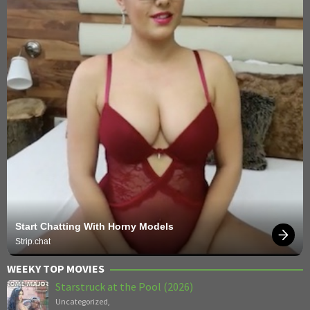
Start Chatting With Horny Models
Strip.chat
WEEKY TOP MOVIES
Starstruck at the Pool (2026)
Uncategorized
,