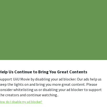
Help Us Continue to Bring You Great Contents
Support UiiU Movie by disabling your ad blocker. Our ads help us
keep the lights on and bring you more great content. Please
consider whitelisting us or disabling your ad blocker to support
the creators and continue watching..
How do I disable my ad blocker?