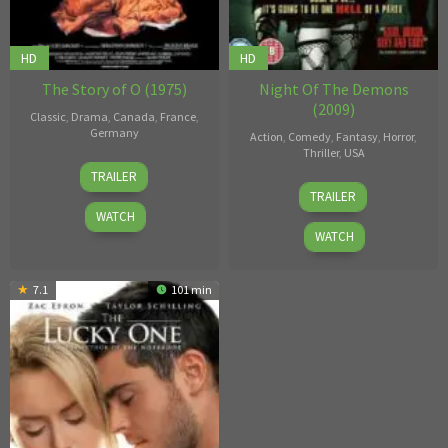
HD
HD
The Story of O (1975)
Night Of The Demons
(2009)
Classic
,
Drama
,
Canada
,
France
,
Germany
Action
,
Comedy
,
Fantasy
,
Horror
,
Thriller
,
USA
Just
TRAILER
Adam
Jaeckin
TRAILER
Gierasch
WATCH
WATCH
7.1
101 min