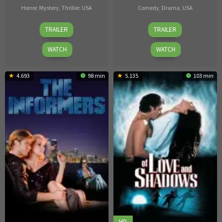
Horror
,
Mystery
,
Thriller
,
USA
Comedy
,
Drama
,
USA
Dave
Huck
TRAILER
TRAILER
Parker
Botko
WATCH
WATCH
4.693
98 min
5.135
103 min
HD