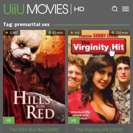
Skip
to
content
Tag:
premarital sex
5.667
81 min
4.6
120 min
HD
HD
The Hills Run Red (2009)
The Virginity Hit (2010)