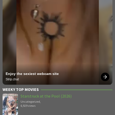
Enjoy the sexiest webcam site
Strip.chat
WEEKY TOP MOVIES
Starstruck at the Pool (2026)
Uncategorized
,
6,929 views