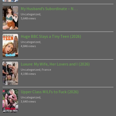
My Husband’s Subordinate – N…
Uncategorized
,
5,648 views
Huge BBC Slays a Tiny Teen (2026)
Uncategorized
,
4,846 views
Luxure: My Wife, Her Lovers and I (2026)
Uncategorized
,
France
4,198 views
Upper Class MILFs to Fuck (2026)
Uncategorized
,
3,640 views