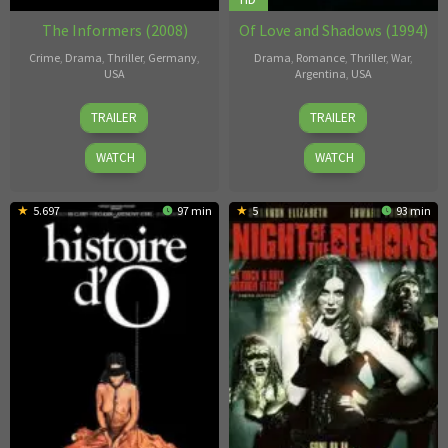
The Informers (2008)
Of Love and Shadows (1994)
Crime
,
Drama
,
Thriller
,
Germany
,
Drama
,
Romance
,
Thriller
,
War
,
USA
Argentina
,
USA
Gregor
Betty
TRAILER
TRAILER
Jordan
Kaplan
WATCH
WATCH
5.697
97 min
5
93 min