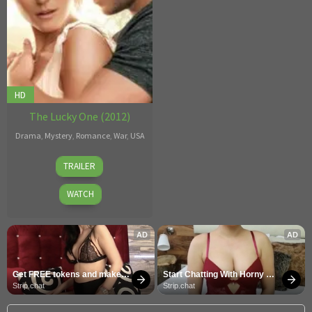
HD
The Lucky One (2012)
Drama
,
Mystery
,
Romance
,
War
,
USA
Scott
TRAILER
Hicks
WATCH
AD
AD
Get FREE tokens and make 
Start Chatting With Horny 
girls cum
Models
Strip.chat
Strip.chat