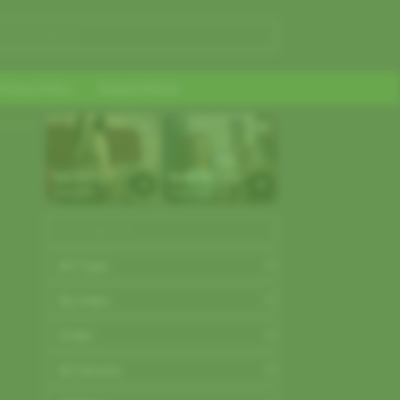
Privacy Policy
Request Movie
AD
AD
Get FREE 
Make Me Cum
tokens and 
Strip.chat
Strip.chat
make girls 
cum