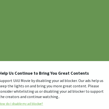
Help Us Continue to Bring You Great Contents
Support UiiU Movie by disabling your ad blocker. Our ads help us
keep the lights on and bring you more great content. Please
consider whitelisting us or disabling your ad blocker to support
the creators and continue watching..
How do I disable my ad blocker?