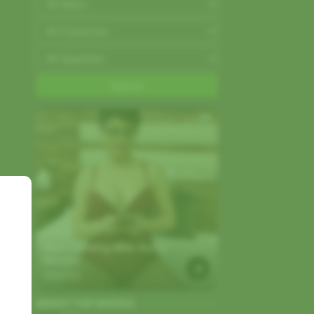
AD
Start Chatting With Horny 
Models
Strip.chat
WEEKY TOP MOVIES