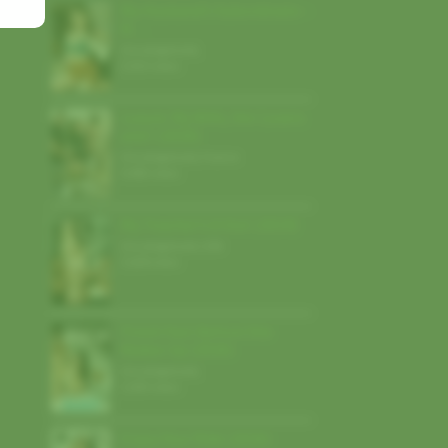
My Husband’s Subordinate –
N…
Uncategorized
,
5,913 views
Luxure: My Wife, Her Lovers
and I (2026)
Uncategorized
,
France
4,482 views
My Teacher’s A Slut (2024)
Uncategorized
,
USA
3,628 views
Finish Fast Before She
Wakes Up (2026)
Uncategorized
,
3,003 views
Enjoy Your Ride (2026)