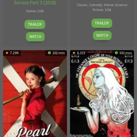
Service Part 3 (2018)
Classic
,
Comedy
,
Horror
,
Science
Fiction
,
USA
Horror
,
USA
Adam
Chris
TRAILER
TRAILER
Rifkin
Woods
WATCH
WATCH
7.299
102 min
6.323
102 min