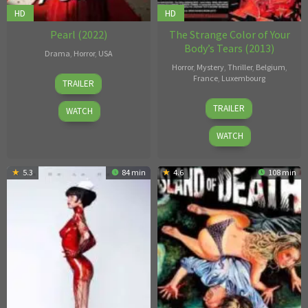
HD
HD
Pearl (2022)
The Strange Color of Your
Body’s Tears (2013)
Drama
,
Horror
,
USA
Horror
,
Mystery
,
Thriller
,
Belgium
,
Ti
France
,
Luxembourg
TRAILER
West
Hélène
TRAILER
WATCH
Cattet
WATCH
5.3
84 min
4.6
108 min