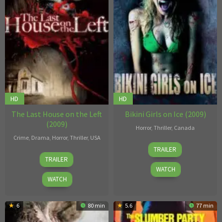
HD
HD
The Last House on the Left
Bikini Girls on Ice (2009)
(2009)
Horror
,
Thriller
,
Canada
Crime
,
Drama
,
Horror
,
Thriller
,
USA
Geoff
TRAILER
Dennis
Klein
TRAILER
Iliadis
WATCH
WATCH
6
80 min
5.6
77 min