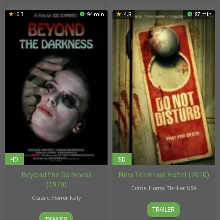
6.3
94 min
4.8
87 min
HD
SD
Beyond the Darkness
New Terminal Hotel (2010)
(1979)
Crime
,
Horror
,
Thriller
,
USA
Classic
,
Horror
,
Italy
B.C.
TRAILER
Joe
Furtney
TRAILER