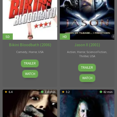
SD
HD
Bikini Bloodbath (2006)
Jason X (2001)
Comedy
,
Horror
,
USA
Action
,
Horror
,
Science Fiction
,
Thriller
,
USA
Johnathan
TRAILER
James
Gorman
,
TRAILER
Isaac
Thomas
WATCH
Edward
WATCH
Seymour
6.4
110 min
3.2
82 min