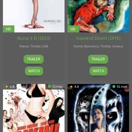
HD
HD
Nurse 3-D (2013)
Island of Death (1976)
Horror
,
Thriller
,
USA
Horror
,
Romance
,
Thriller
,
Greece
Douglas
Nico
TRAILER
TRAILER
Aarniokoski
Mastorakis
WATCH
WATCH
3.8
72 min
4.8
91 min