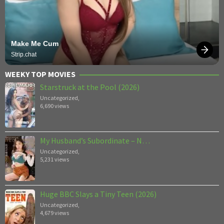
Make Me Cum
Strip.chat
WEEKY TOP MOVIES
Starstruck at the Pool (2026)
Uncategorized
,
6,690 views
My Husband’s Subordinate – N…
Uncategorized
,
5,231 views
Huge BBC Slays a Tiny Teen (2026)
Uncategorized
,
4,679 views