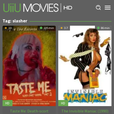
Skip
to
content
Tag:
slasher
10
105 min
3.7
86 min
HD
HD
Taste Me: Death-scort
The Invisible Maniac (1990)