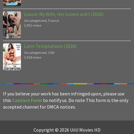
Luxure: My Wife, Her Lovers and I (2026)
Uncategorized
,
France
3,951 views
Latin Temptations (2026)
Uncategorized
,
USA
3,918 views
If you believe your work has been infringed upon, please use
this
Contact Form
to notify us. Do note This form is the only
accepted channel for DMCA notices.
Copyright © 2026 UiiU Movies HD