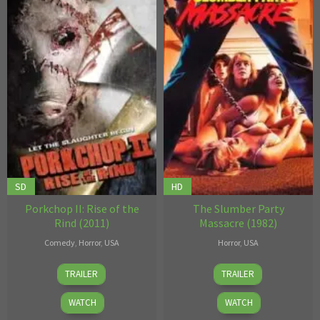
SD
HD
Porkchop II: Rise of the
The Slumber Party
Rind (2011)
Massacre (1982)
Comedy
,
Horror
,
USA
Horror
,
USA
Eamon
Mark
TRAILER
TRAILER
Hardiman
Allan
WATCH
WATCH