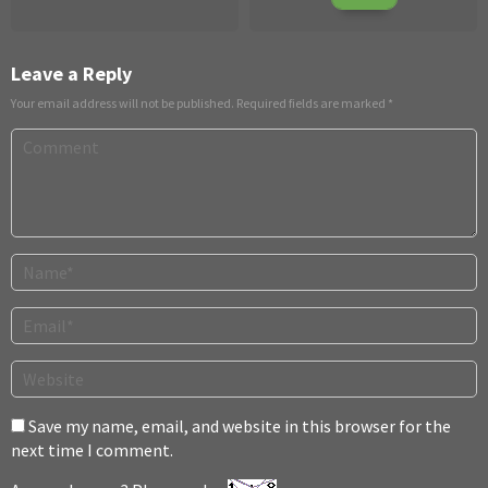
20
Sparks
2013
2022
Leave a Reply
Your email address will not be published.
Required fields are marked
*
Save my name, email, and website in this browser for the
next time I comment.