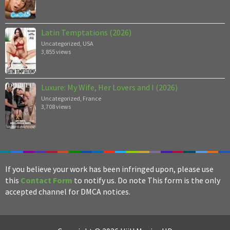
Latin Temptations (2026)
Uncategorized
,
USA
3,855 views
Luxure: My Wife, Her Lovers and I (2026)
Uncategorized
,
France
3,708 views
If you believe your work has been infringed upon, please use
this
Contact Form
to notify us. Do note This form is the only
accepted channel for DMCA notices.