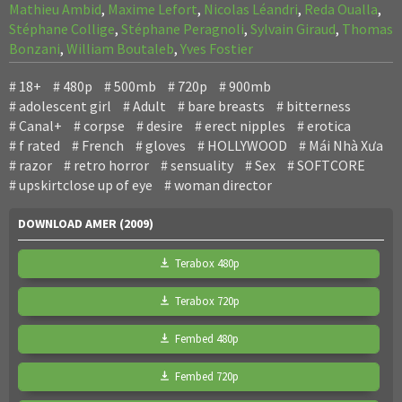
Mathieu Ambid
,
Maxime Lefort
,
Nicolas Léandri
,
Reda Oualla
,
Stéphane Collige
,
Stéphane Peragnoli
,
Sylvain Giraud
,
Thomas
Bonzani
,
William Boutaleb
,
Yves Fostier
18+
480p
500mb
720p
900mb
adolescent girl
Adult
bare breasts
bitterness
Canal+
corpse
desire
erect nipples
erotica
f rated
French
gloves
HOLLYWOOD
Mái Nhà Xưa
razor
retro horror
sensuality
Sex
SOFTCORE
upskirtclose up of eye
woman director
DOWNLOAD AMER (2009)
Terabox 480p
Terabox 720p
Fembed 480p
Fembed 720p