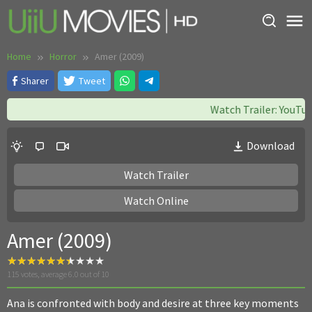
Skip
to
content
Home
Horror
Amer (2009)
Sharer
Tweet
Watch Trailer: YouTube
Download
Watch Trailer
Watch Online
Amer (2009)
115
votes, average
6.0
out of 10
Ana is confronted with body and desire at three key moments