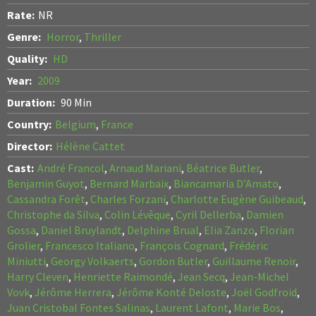
Rate:
NR
Genre:
Horror
,
Thriller
Quality:
HD
Year:
2009
Duration:
90 Min
Country:
Belgium
,
France
Director:
Hélène Cattet
Cast:
André Francol
,
Arnaud Mariani
,
Béatrice Butler
,
Benjamin Guyot
,
Bernard Marbaix
,
Biancamaria D’Amato
,
Cassandra Forêt
,
Charles Forzani
,
Charlotte Eugène Guibeaud
,
Christophe da Silva
,
Colin Lévêque
,
Cyril Dellerba
,
Damien
Gossa
,
Daniel Bruylandt
,
Delphine Brual
,
Elia Zanzo
,
Florian
Grolier
,
Francesco Italiano
,
François Cognard
,
Frédéric
Miniutti
,
Georgy Volkaerts
,
Gordon Butler
,
Guillaume Renoir
,
Harry Cleven
,
Henriette Raimondé
,
Jean Secq
,
Jean-Michel
Vovk
,
Jérôme Herrera
,
Jérôme Konté Deloste
,
Joël Godfroid
,
Juan Cristobal Fontes Salinas
,
Laurent Lafont
,
Marie Bos
,