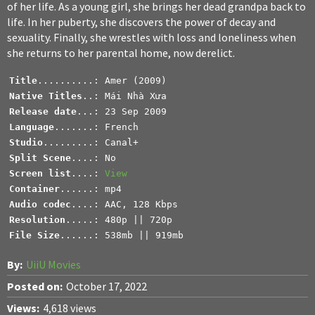
of her life. As a young girl, she brings her dead grandpa back to
life. In her puberty, she discovers the power of decay and
sexuality. Finally, she wrestles with loss and loneliness when
she returns to her parental home, now derelict.
Title
Native Titles
Release date
Language
Studio
.........: Canal+
Split Scene
Screen list
....: 
View
Container
Audio codec
Resolution
File Size
......: 538mb || 919mb
By:
UiiU Movies
Posted on:
October 17, 2022
Views:
4,618 views