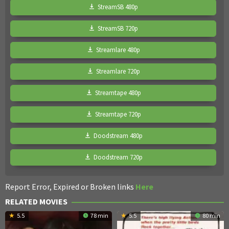
StreamSB 480p
StreamSB 720p
Streamlare 480p
Streamlare 720p
Streamtape 480p
Streamtape 720p
Doodstream 480p
Doodstream 720p
Report Error, Expired or Broken links
Here
RELATED MOVIES
5.5
78 min
5.5
80 min