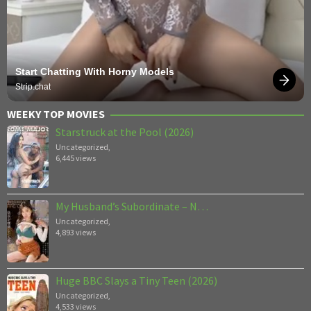
Start Chatting With Horny Models
Strip.chat
WEEKY TOP MOVIES
Starstruck at the Pool (2026)
Uncategorized
,
6,445 views
My Husband’s Subordinate – N…
Uncategorized
,
4,893 views
Huge BBC Slays a Tiny Teen (2026)
Uncategorized
,
4,533 views