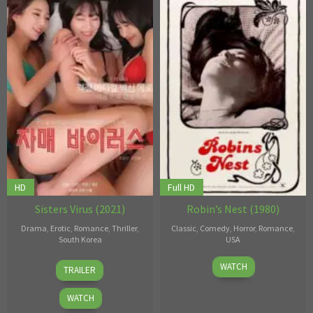
HD
Full HD
Sisters Virus (2021)
Robin’s Nest (1980)
Drama
,
Erotic
,
Romance
,
Thriller
,
Classic
,
Comedy
,
Horror
,
Romance
,
South Korea
USA
24
Choi
1
Alexander
WATCH
TRAILER
Feb
Jae-
Jan
Kubelka
,
2021
hoo
1980
Victor
WATCH
Bertini