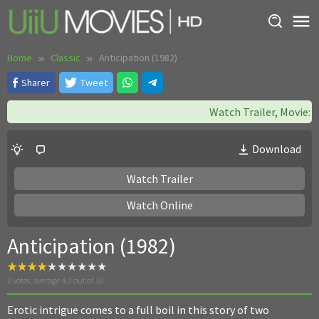
Skip
to
content
Home
Classic
Anticipation (1982)
Sharer
Tweet
Watch Trailer, Movie: Ea
Download
Watch Trailer
Watch Online
Anticipation (1982)
2
votes, average
4.0
out of 10
Erotic intrigue comes to a full boil in this story of two