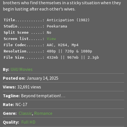
brothers who find themselves in a sticky situation when they
begin lusting after each other’s wives.
Title
Studio
Split Scene 
Screen list
......: 
View
File Codec
Resolution
File Size
........: 432mb || 967mb || 2.3gb
By:
UiiU Movies
Posted on:
January 14, 2025
Views:
32,691 views
Tagline:
Beyond temptation!…
Rate:
NC-17
Genre:
Classic
,
Romance
Quality:
Full HD