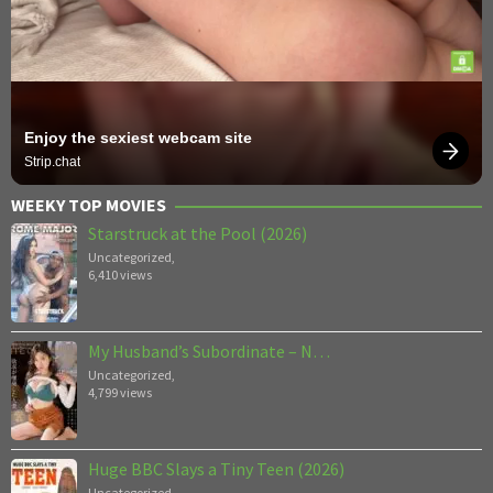
Enjoy the sexiest webcam site
Strip.chat
WEEKY TOP MOVIES
Starstruck at the Pool (2026)
Uncategorized
,
6,410 views
My Husband’s Subordinate – N…
Uncategorized
,
4,799 views
Huge BBC Slays a Tiny Teen (2026)
Uncategorized
,