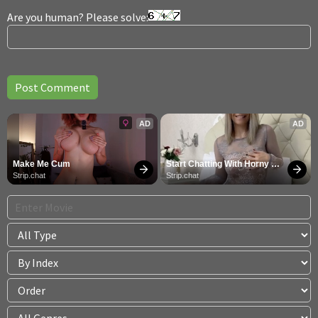
Are you human? Please solve:
AD
AD
Make Me Cum
Start Chatting With Horny 
Models
Strip.chat
Strip.chat