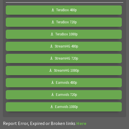
TeraBox 480p
TeraBox 720p
TeraBox 1080p
StreamHG 480p
StreamHG 720p
StreamHG 1080p
Earnvids 480p
Earnvids 720p
Earnvids 1080p
Report Error, Expired or Broken links
Here