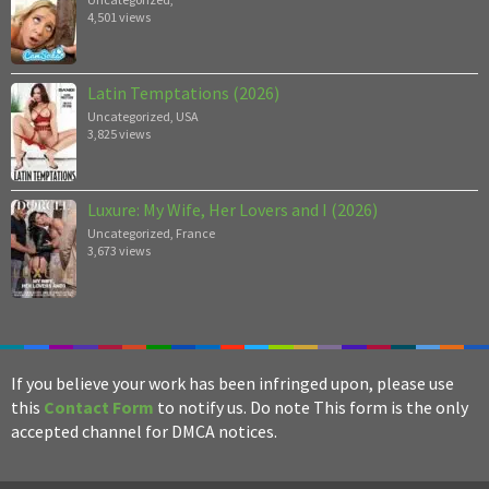
4,501 views
Latin Temptations (2026)
Uncategorized
,
USA
3,825 views
Luxure: My Wife, Her Lovers and I (2026)
Uncategorized
,
France
3,673 views
If you believe your work has been infringed upon, please use
this
Contact Form
to notify us. Do note This form is the only
accepted channel for DMCA notices.