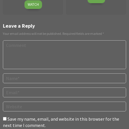
April
Dec
WATCH
30,
2019
2026
Leave a Reply
Your email address will not be published.
Required fields are marked
*
Save my name, email, and website in this browser for the
next time I comment.