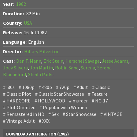
Year:
1982
Duration:
82 Min
Country:
USA
Release:
16 Jul 1982
Language:
English
Director:
Hillary Milverton
Cast:
Dan T. Mann
,
Eric Stein
,
Herschel Savage
,
Jesse Adams
,
Joey Silvera
,
Jon Martin
,
Robin Sane
,
Serena
,
Serena
Blaquelord
,
Sheila Parks
’80s
1080p
480p
720p
Adult
Classic
Classic Plot
Classic Star Showcase
Feature
HARDCORE
HOLLYWOOD
murder
NC-17
Plot Oriented
Popular with Women
Remastered in HD
Sex
Star Showcase
VINTAGE
Vintage Adult
XXX
DOWNLOAD ANTICIPATION (1982)