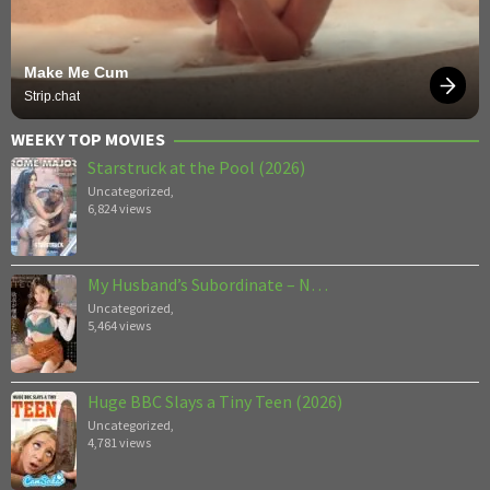
Make Me Cum
Strip.chat
WEEKY TOP MOVIES
Starstruck at the Pool (2026)
Uncategorized
,
6,824 views
My Husband’s Subordinate – N…
Uncategorized
,
5,464 views
Huge BBC Slays a Tiny Teen (2026)
Uncategorized
,
4,781 views