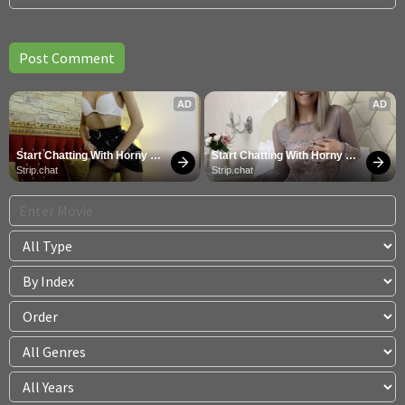
AD
AD
Start Chatting With Horny 
Start Chatting With Horny 
Models
Models
Strip.chat
Strip.chat