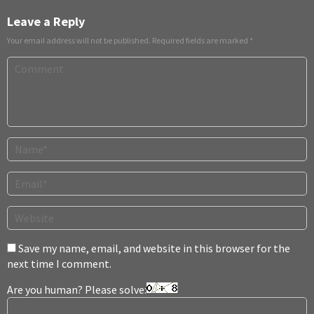
Leave a Reply
Your email address will not be published.
Required fields are marked
*
Save my name, email, and website in this browser for the
next time I comment.
Are you human? Please solve: