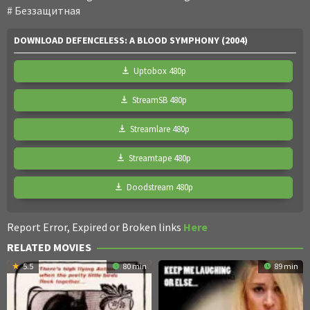
Беззащитная
DOWNLOAD DEFENCELESS: A BLOOD SYMPHONY (2004)
Uptobox 480p
StreamSB 480p
Streamlare 480p
Streamtape 480p
Doodstream 480p
Report Error, Expired or Broken links
Here
RELATED MOVIES
5.5
80 min
89 min