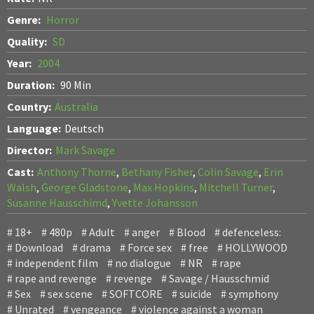
Genre:
Horror
Quality:
SD
Year:
2004
Duration:
90 Min
Country:
Australia
Language:
Deutsch
Director:
Mark Savage
Cast:
Anthony Thorne
,
Bethany Fisher
,
Colin Savage
,
Erin
Walsh
,
George Gladstone
,
Max Hopkins
,
Mitchell Turner
,
Susanne Hausschimd
,
Yvette Johansson
18+
480p
Adult
anger
Blood
defenceless:
Download
drama
Force sex
free
HOLLYWOOD
independent film
no dialogue
NR
rape
rape and revenge
revenge
Savage / Hausschmid
Sex
sex scene
SOFTCORE
suicide
symphony
Unrated
vengeance
violence against a woman