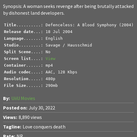
Synopsis: A woman seeks revenge after being brutally attacked
by dishonest land developers.
Title
Release date
Language
Studio
.........: Savage / Hausschmid
Split Scene
Screen list
....: 
View
Container
Audio codec
Resolution
File Size
......: 290mb
By:
UiiU Movies
Posted on:
July 30, 2022
Views:
8,890 views
Tagline:
Love conquers death
Rate:
NR