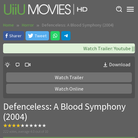
Skip
to
content
Home
Horror
Defenceless: A Blood Symphony (2004)
Sharer
Tweet
Watch Trailer: Youtube || W
Download
Watch Trailer
Watch Online
Defenceless: A Blood Symphony
(2004)
222
votes, average
4.0
out of 10