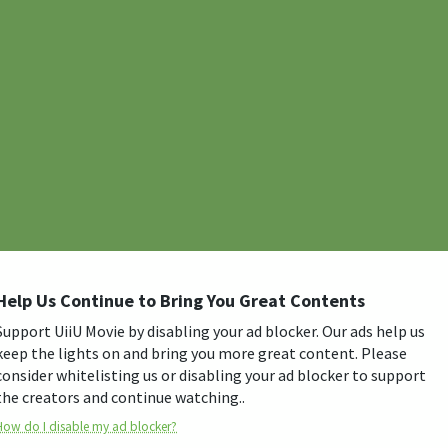
Help Us Continue to Bring You Great Contents
Support UiiU Movie by disabling your ad blocker. Our ads help us
keep the lights on and bring you more great content. Please
consider whitelisting us or disabling your ad blocker to support
the creators and continue watching..
How do I disable my ad blocker?