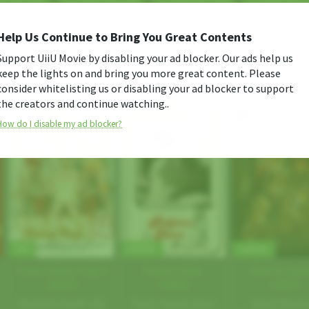
Help Us Continue to Bring You Great Contents
Support UiiU Movie by disabling your ad blocker. Our ads help us
keep the lights on and bring you more great content. Please
consider whitelisting us or disabling your ad blocker to support
the creators and continue watching..
8
149 min
5.5
80 min
3.5
How do I disable my ad blocker?
HD
Full HD
Full HD
Trans Honey Trap 4
Robin’s Nest
Warrior Que
(2025)
(1980)
(1987)
Adventure
,
Comedy
,
USA
Classic
,
Comedy
,
Horror
,
Action
,
Adventu