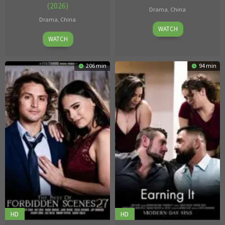
(2026)
Drama
,
China
Drama
,
China
Jul
WATCH
Apr
06
WATCH
06
2026
2026
206 min
94 min
HD
HD