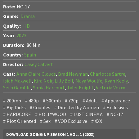
Rate:
NC-17
Genre:
Drama
Quality:
HD
Year:
2023
Duration:
80 Min
Country:
Spain
Director:
Casey Calvert
Cast:
Anna Claire Clouds
,
Brad Newman
,
Charlotte Sartre
,
Isiah Maxwell
,
Kira Noir
,
Lilly Bell
,
Maya Woulfe
,
Ryan Keely
,
Seth Gamble
,
Sonia Harcourt
,
Tyler Knight
,
Victoria Voxxx
200mb
480p
500mb
720p
Adult
Appearance
Big Dicks
Couples
Directed by Women
Exclusives
HARDCORE
HOLLYWOOD
LUST CINEMA
NC-17
Plot Oriented
Sex
VOD Exclusive
XXX
DOWNLOAD GOING UP SEASON 1 VOL. 1 (2023)