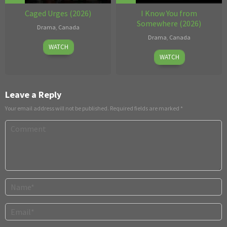
Caged Urges (2026)
I Know You from
Somewhere (2026)
Drama
,
Canada
Drama
,
Canada
Jul
WATCH
Jun
10,
WATCH
11
2026
2026
Leave a Reply
Your email address will not be published.
Required fields are marked
*