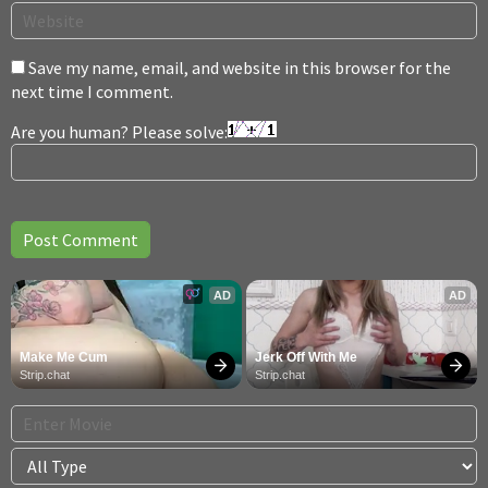
Save my name, email, and website in this browser for the
next time I comment.
Are you human? Please solve:
AD
AD
Make Me Cum
Jerk Off With Me
Strip.chat
Strip.chat