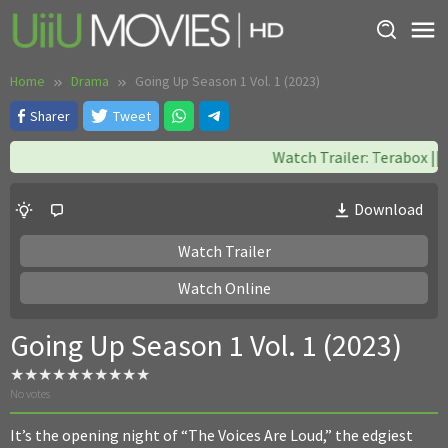
Skip
to
content
Home
Drama
Going Up Season 1 Vol. 1 (2023)
Sharer
Tweet
Watch Trailer: Terabox || W
Download
Watch Trailer
Watch Online
Going Up Season 1 Vol. 1 (2023)
No votes
It’s the opening night of “The Voices Are Loud,” the edgiest