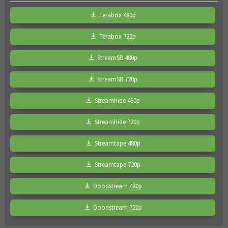
Terabox 480p
Terabox 720p
StreamSB 480p
StreamSB 720p
Streamhide 480p
Streamhide 720p
Streamtape 480p
Streamtape 720p
Doodstream 480p
Doodstream 720p