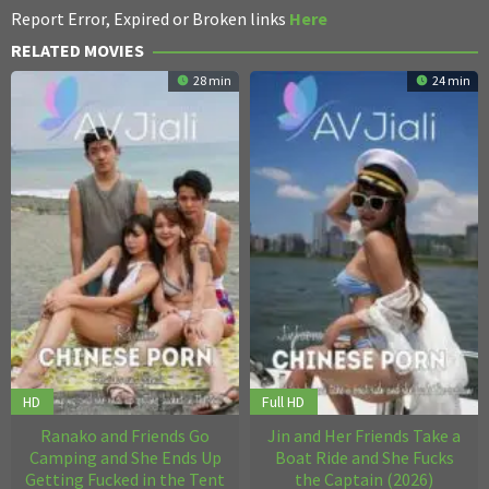
Report Error, Expired or Broken links
Here
RELATED MOVIES
28 min
24 min
HD
Full HD
Ranako and Friends Go
Jin and Her Friends Take a
Camping and She Ends Up
Boat Ride and She Fucks
Getting Fucked in the Tent
the Captain (2026)