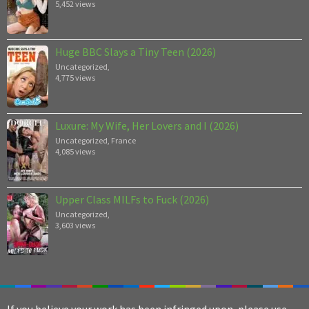
5,452 views
Huge BBC Slays a Tiny Teen (2026)
Uncategorized
,
4,775 views
Luxure: My Wife, Her Lovers and I (2026)
Uncategorized
,
France
4,085 views
Upper Class MILFs to Fuck (2026)
Uncategorized
,
3,603 views
If you believe your work has been infringed upon, please use