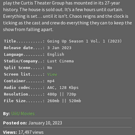
play the Curtis Theater Group has mounted in its 27-year
history. The house is sold out. It’s a few hours until curtain.
Everything is set… until it isn’t. Chaos reigns and the clock is
ticking as the cast and crew do everything they can to keep the
show from falling apart.
Title
Release date
Language
Studio/Company
..: Lust Cinema
Split Scene
Screen list
.....: 
View
Container
Audio codec
Resolution
File Size
.......: 260mb || 520mb
By:
UiiU Movies
Posted on:
January 10, 2023
Views:
17,497 views