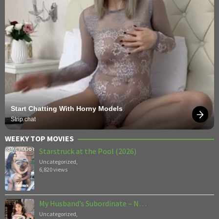
Start Chatting With Horny Models
Strip.chat
WEEKY TOP MOVIES
Starstruck at the Pool (2026)
Uncategorized
,
6,820 views
My Husband’s Subordinate – N…
Uncategorized
,