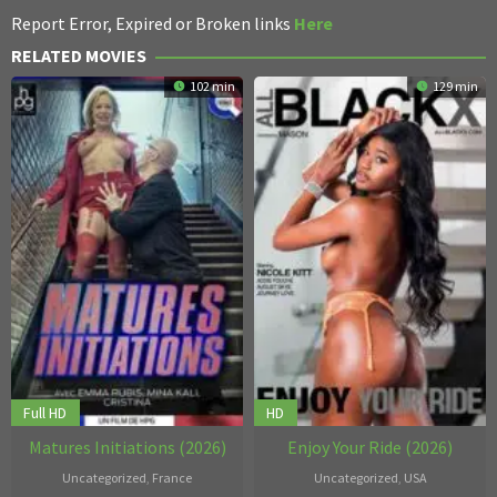
Report Error, Expired or Broken links
Here
RELATED MOVIES
102 min
129 min
Full HD
HD
Matures Initiations (2026)
Enjoy Your Ride (2026)
Uncategorized
,
France
Uncategorized
,
USA