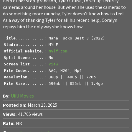
help of her step-grandson, Tyler Cruise, to set up security
cameras around her house. But when she uses the cameras to
do something more raunchy, Tyler doesn’t know how to feel.
As a way of thanking Tyler for all his recent help, Coralyn
repays him the only way she knows how.
Title
Studio
Official Website
.: 
mylf.com
Split Scene 
Screen list
......: 
View
File Codec
Resolution
File Size
........: 590mb || 855mb || 1.4gb
By:
UiiU Movies
Posted on:
March 13, 2025
Views:
41,765 views
Rate:
NR