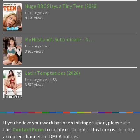
Huge BBC Slays a Tiny Teen (2026)
Uncategorized
,
4,109 views
My Husband’s Subordinate – N…
Uncategorized
,
3,926 views
Latin Temptations (2026)
Uncategorized
,
USA
3,579 views
If you believe your work has been infringed upon, please use
this
Contact Form
to notify us. Do note This form is the only
accepted channel for DMCA notices.