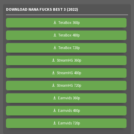
DOWNLOAD NANA FUCKS BEST 3 (2022)
TeraBox 360p
TeraBox 480p
TeraBox 720p
StreamHG 360p
StreamHG 480p
StreamHG 720p
Earnvids 360p
Earnvids 480p
Earnvids 720p