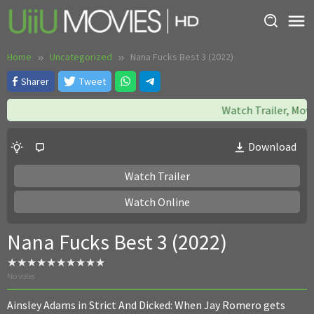
Skip
to
content
Home
Uncategorized
Nana Fucks Best 3 (2022)
Sharer
Tweet
Watch Trailer, Movie:
Download
Watch Trailer
Watch Online
Nana Fucks Best 3 (2022)
No votes
Ainsley Adams in Strict And Dicked: When Jay Romero gets