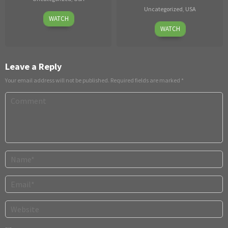
Uncategorized
,
USA
13
Julia
WATCH
Jul
Aug
Grandi
,
WATCH
05,
2025
Laurent
2026
Sky
Leave a Reply
Your email address will not be published.
Required fields are marked
*