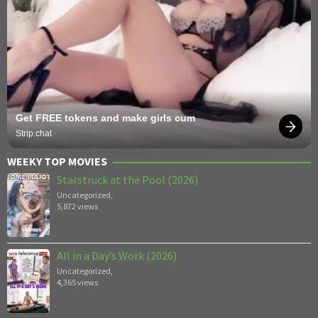
Get FREE tokens and make girls cum
Strip.chat
WEEKY TOP MOVIES
Starstruck at the Pool (2026)
Uncategorized
,
5,872 views
All in a Day’s Work (2026)
Uncategorized
,
4,365 views