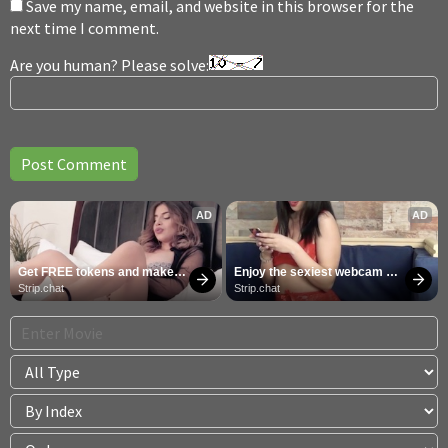
Save my name, email, and website in this browser for the
next time I comment.
Are you human? Please solve:
AD
AD
Get FREE tokens and make 
Enjoy the sexiest webcam 
girls cum
site
Strip.chat
Strip.chat