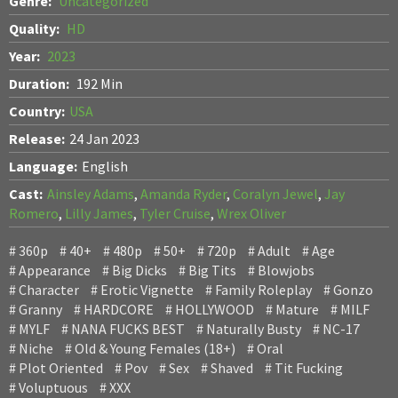
Genre:
Uncategorized
Quality:
HD
Year:
2023
Duration:
192 Min
Country:
USA
Release:
24 Jan 2023
Language:
English
Cast:
Ainsley Adams
,
Amanda Ryder
,
Coralyn Jewel
,
Jay
Romero
,
Lilly James
,
Tyler Cruise
,
Wrex Oliver
360p
40+
480p
50+
720p
Adult
Age
Appearance
Big Dicks
Big Tits
Blowjobs
Character
Erotic Vignette
Family Roleplay
Gonzo
Granny
HARDCORE
HOLLYWOOD
Mature
MILF
MYLF
NANA FUCKS BEST
Naturally Busty
NC-17
Niche
Old & Young Females (18+)
Oral
Plot Oriented
Pov
Sex
Shaved
Tit Fucking
Voluptuous
XXX