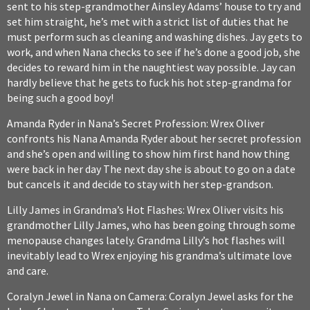
sent to his step-grandmother Ainsley Adams’ house to try and
set him straight, he’s met with a strict list of duties that he
must perform such as cleaning and washing dishes. Jay gets to
work, and when Nana checks to see if he’s done a good job, she
decides to reward him in the naughtiest way possible. Jay can
hardly believe that he gets to fuck his hot step-grandma for
being such a good boy!
Amanda Ryder in Nana’s Secret Profession: Wrex Oliver
confronts his Nana Amanda Ryder about her secret profession
and she’s open and willing to show him first hand how thing
were back in her day The next day she is about to go on a date
but cancels it and decide to stay with her step-grandson.
Lilly James in Grandma’s Hot Flashes: Wrex Oliver visits his
grandmother Lilly James, who has been going through some
menopause changes lately. Grandma Lilly’s hot flashes will
inevitably lead to Wrex enjoying his grandma’s ultimate love
and care.
Coralyn Jewel in Nana on Camera: Coralyn Jewel asks for the