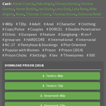
Cast:
Alexis Crystal
,
Dido Angel
,
Ferrara Gomez
,
Ferrera
Gomez
,
Herve Bodilis
,
Ian Scott
,
Leny Ewil
,
Lola Reve
,
Mike
Angelo
,
Neeo
,
Thomas Crown
,
Thomas Stone
,
Vicktoria Redd
480p
720p
Adult
Anal
Character
Clothing
Cops/Police
Couples
DORCEL
Double Penetration
Ethnic
European
Feature
Gangbang – M on F
group sex
HARDCORE
International
Interracial
NC-17
Pantyhose & Stockings
Plot Oriented
Popular with Women
Prison
Prison (2014)
Prison Chicks
Settings
Sex
Threesomes
XXX
DOWNLOAD PRISON (2014)
Terabox 480p
Terabox 720p
Streamwish 480p
Streamwish 720p