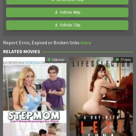
Vidhide 480p
Vidhide 720p
Report Error, Expired or Broken links
Here
RELATED MOVIES
158 min
77 min