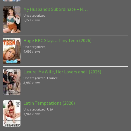
My Husband’s Subordinate – N…
Uncategorized
,
5,277 views
Huge BBC Slays a Tiny Teen (2026)
Uncategorized
,
4,695 views
Luxure: My Wife, Her Lovers and I (2026)
Uncategorized
,
France
3,980 views
Latin Temptations (2026)
Uncategorized
,
USA
3,947 views