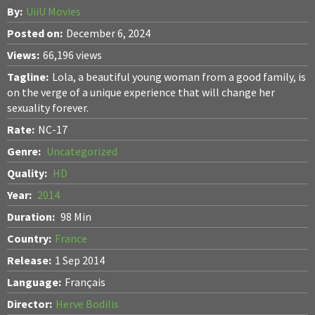
By:
UiiU Movies
Posted on:
December 6, 2024
Views:
66,196 views
Tagline:
Lola, a beautiful young woman from a good family, is
on the verge of a unique experience that will change her
sexuality forever.
Rate:
NC-17
Genre:
Uncategorized
Quality:
HD
Year:
2014
Duration:
98 Min
Country:
France
Release:
1 Sep 2014
Language:
Français
Director:
Herve Bodilis