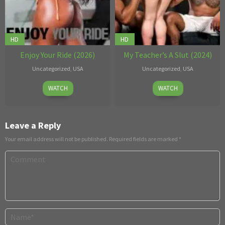
HD
HD
Enjoy Your Ride (2026)
My Teacher’s A Slut (2024)
Uncategorized
,
USA
Uncategorized
,
USA
Jul
Apr
Jules
WATCH
WATCH
09
23
Bart
,
2026
2026
Tony
Vidson
Leave a Reply
Your email address will not be published.
Required fields are marked
*