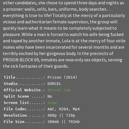
other candidates, she chose to spend three days and nights as
a prisoner: walls, cells, bars, uniforms, body searches…
everything is true to life! Totally at the mercy of a particularly
vicious and authoritarian female supervisor, the group will
quickly learn what it means to be completely subjected to
pleasure. While a man is forced to watch his wife being fucked
and raped by another inmate, Lola is at the mercy of four virile
males who have been incarcerated for several months and are
terribly excited by her gorgeous body. In the precincts of
PRISON BLOCK 69, inmates are now only sex objects, serving
the sick fantasies of their guards..
Title
Studio
Official Website
.: 
dorcel.com
Split Scene 
Screen list
......: 
View
File Codec
Resolution
File Size
........: 380mb || 792mb