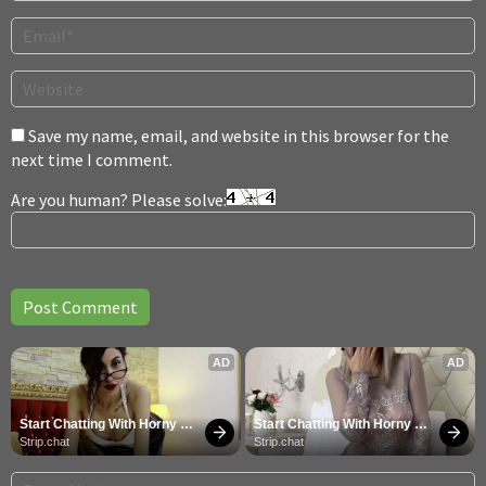
Save my name, email, and website in this browser for the
next time I comment.
Are you human? Please solve:
AD
AD
Start Chatting With Horny 
Start Chatting With Horny 
Models
Models
Strip.chat
Strip.chat