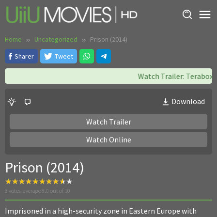
Skip
to
content
Home
Uncategorized
Prison (2014)
Sharer
Tweet
Watch Trailer: Terabox ||
Download
Watch Trailer
Watch Online
Prison (2014)
3
votes, average
8.0
out of 10
Imprisoned in a high-security zone in Eastern Europe with