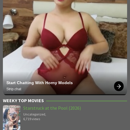
Start Chatting With Horny Models
Strip.chat
WEEKY TOP MOVIES
Starstruck at the Pool (2026)
Uncategorized
,
6,719 views