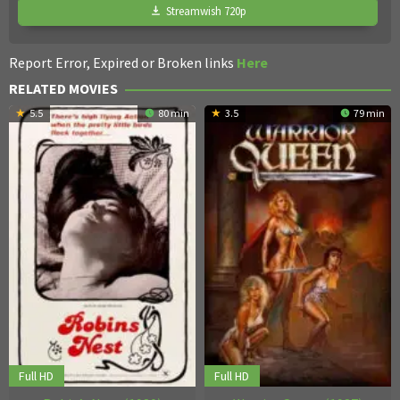
Streamwish 720p
Report Error, Expired or Broken links
Here
RELATED MOVIES
5.5
80 min
3.5
79 min
Full HD
Full HD