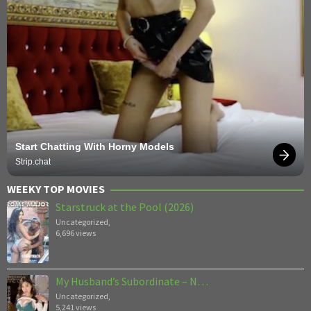
Start Chatting With Horny Models
Strip.chat
WEEKY TOP MOVIES
Starstruck at the Pool (2026)
Uncategorized
,
6,696 views
My Husband’s Subordinate – N…
Uncategorized
,
5,241 views