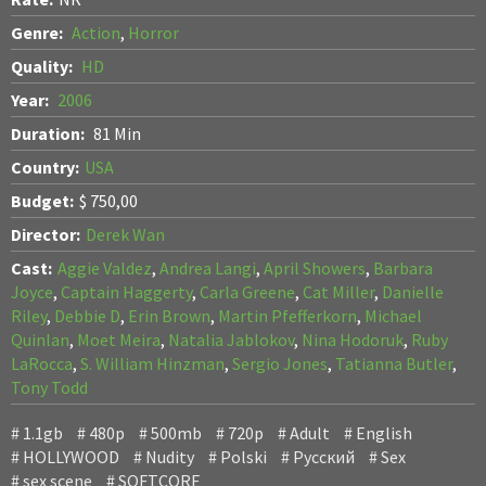
Genre:
Action
,
Horror
Quality:
HD
Year:
2006
Duration:
81 Min
Country:
USA
Budget:
$ 750,00
Director:
Derek Wan
Cast:
Aggie Valdez
,
Andrea Langi
,
April Showers
,
Barbara
Joyce
,
Captain Haggerty
,
Carla Greene
,
Cat Miller
,
Danielle
Riley
,
Debbie D
,
Erin Brown
,
Martin Pfefferkorn
,
Michael
Quinlan
,
Moet Meira
,
Natalia Jablokov
,
Nina Hodoruk
,
Ruby
LaRocca
,
S. William Hinzman
,
Sergio Jones
,
Tatianna Butler
,
Tony Todd
1.1gb
480p
500mb
720p
Adult
English
HOLLYWOOD
Nudity
Polski
Pусский
Sex
sex scene
SOFTCORE