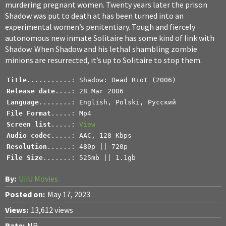
murdering pregnant women. Twenty years later the prison
Shadow was put to death at has been turned into an
experimental women’s penitentiary. Tough and fiercely
autonomous new inmate Solitaire has some kind of link with
Shadow. When Shadow and his lethal shambling zombie
minions are resurrected, it’s up to Solitaire to stop them.
Title
Release date
Language
File Format
Screen list
.....: 
View
Audio codec
Resolution
File Size
.......: 525mb || 1.1gb
By:
UiiU Movies
Posted on:
May 17, 2023
Views:
13,612 views
Rate:
NR