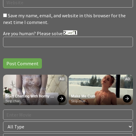
Save my name, email, and website in this browser for the
next time I comment.
Are you human? Please solve:
AD
AD
Start Chatting With Horny 
Make Me Cum
Models
Strip.chat
Strip.chat