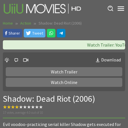
Skip
to
content
Home
Action
Shadow: Dead Riot (2006)
Sharer
Tweet
Watch Trailer: YouTube
Download
Watch Trailer
Watch Online
Shadow: Dead Riot (2006)
17
votes, average
4.0
out of 10
Evil voodoo-practicing serial killer Shadow gets executed for