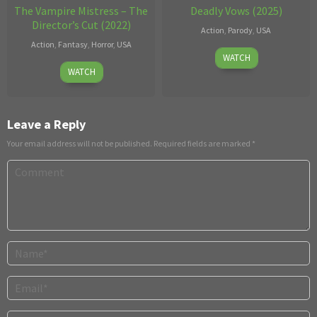
The Vampire Mistress – The
Deadly Vows (2025)
Director’s Cut (2022)
Action
,
Parody
,
USA
Action
,
Fantasy
,
Horror
,
USA
Sep
Ricky
WATCH
Dec
Harry
30
Greenwood
WATCH
20
Sparks
2025
2022
Leave a Reply
Your email address will not be published.
Required fields are marked
*