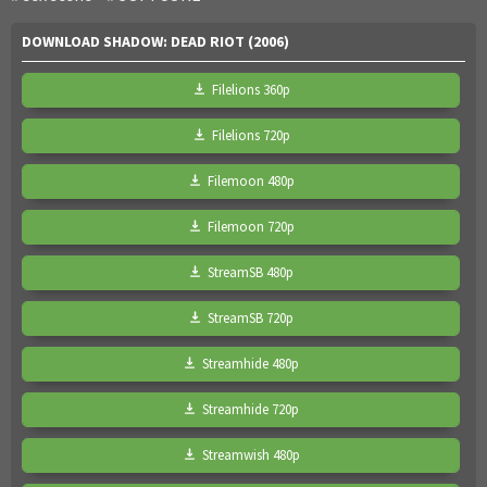
DOWNLOAD SHADOW: DEAD RIOT (2006)
Filelions 360p
Filelions 720p
Filemoon 480p
Filemoon 720p
StreamSB 480p
StreamSB 720p
Streamhide 480p
Streamhide 720p
Streamwish 480p