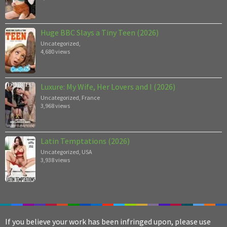
Huge BBC Slays a Tiny Teen (2026)
Uncategorized
,
4,680 views
Luxure: My Wife, Her Lovers and I (2026)
Uncategorized
,
France
3,968 views
Latin Temptations (2026)
Uncategorized
,
USA
3,938 views
If you believe your work has been infringed upon, please use