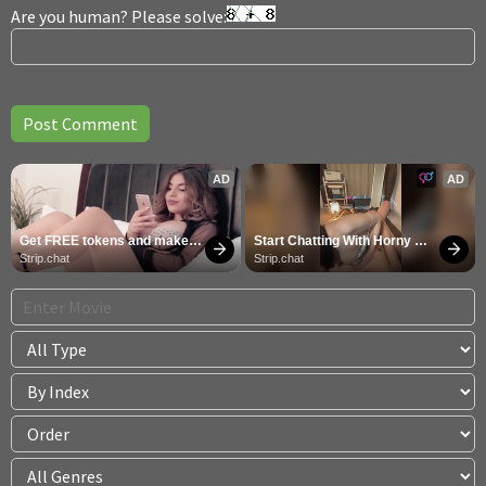
Are you human? Please solve:
AD
AD
Get FREE tokens and make 
Start Chatting With Horny 
girls cum
Models
Strip.chat
Strip.chat