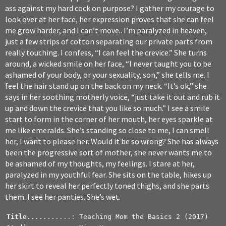
ass against my hard cock on purpose? I gather my courage to
look over at her face, her expression proves that she can feel
me grow harder, and I can’t move.. I’m paralyzed in heaven,
just a few strips of cotton separating our private parts from
really touching. I confess, “I can feel the crevice.” She turns
around, a wicked smile on her face, “I never taught you to be
ashamed of your body, or your sexuality, son,” she tells me. I
feel the hair stand up on the back on my neck. “It’s ok,” she
says in her soothing motherly voice, “just take it out and rub it
up and down the crevice that you like so much.” I see a smile
start to form in the corner of her mouth, her eyes sparkle at
me like emeralds. She’s standing so close to me, I can smell
her, I want to please her. Would it be so wrong? She has always
been the progressive sort of mother, she never wants me to
be ashamed of my thoughts, my feelings. I stare at her,
paralyzed in my youthful fear. She sits on the table, hikes up
her skirt to reveal her perfectly toned thighs, and she parts
them. I see her panties. She’s wet.
Title