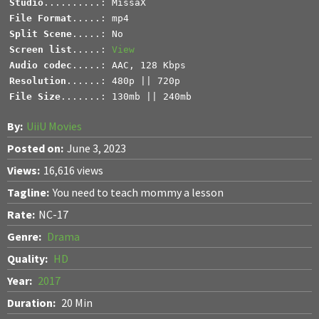
Studio
File Format
Split Scene
Screen list
.....: 
View
Audio codec
Resolution
File Size
.......: 130mb || 240mb
By:
UiiU Movies
Posted on:
June 3, 2023
Views:
16,616 views
Tagline:
You need to teach mommy a lesson
Rate:
NC-17
Genre:
Drama
Quality:
HD
Year:
2017
Duration:
20 Min