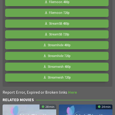
Filemoon 480p
Filemoon 720p
StreamSB 480p
StreamSB 720p
Streamhide 480p
Streamhide 720p
Streamwish 480p
Streamwish 720p
Report Error, Expired or Broken links
Here
RELATED MOVIES
28 min
24 min