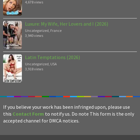
4,678 views
Luxure: My Wife, Her Lovers and I (2026)
Uncategorized
,
France
3,940 views
Latin Temptations (2026)
Uncategorized
,
USA
3,918 views
If you believe your work has been infringed upon, please use
this
Contact Form
to notify us. Do note This form is the only
accepted channel for DMCA notices.