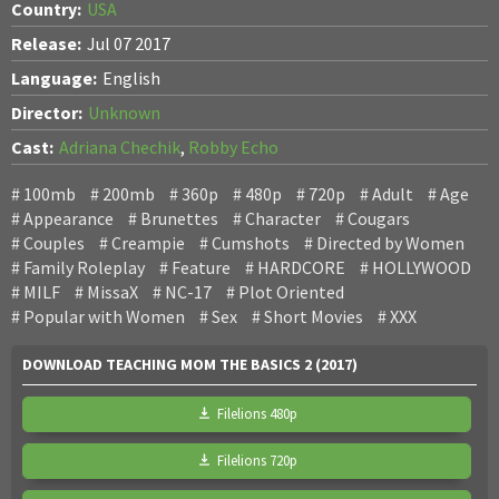
Country:
USA
Release:
Jul 07 2017
Language:
English
Director:
Unknown
Cast:
Adriana Chechik
,
Robby Echo
100mb
200mb
360p
480p
720p
Adult
Age
Appearance
Brunettes
Character
Cougars
Couples
Creampie
Cumshots
Directed by Women
Family Roleplay
Feature
HARDCORE
HOLLYWOOD
MILF
MissaX
NC-17
Plot Oriented
Popular with Women
Sex
Short Movies
XXX
DOWNLOAD TEACHING MOM THE BASICS 2 (2017)
Filelions 480p
Filelions 720p