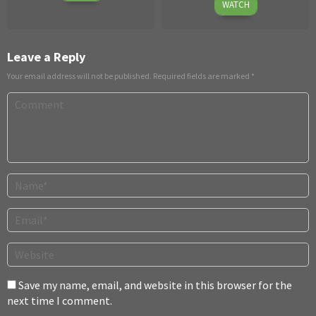
Jun
10,
WATCH
11
2026
2026
Leave a Reply
Your email address will not be published.
Required fields are marked
*
Save my name, email, and website in this browser for the
next time I comment.