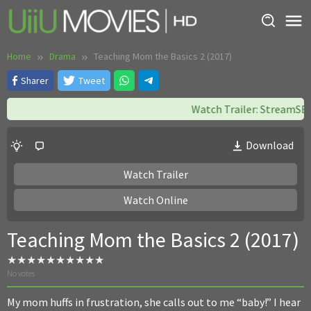
Skip
to
content
Home
Drama
Teaching Mom the Basics 2 (2017)
Sharer
Tweet
Watch Trailer: StreamSB || 
Download
Watch Trailer
Watch Online
Teaching Mom the Basics 2 (2017)
No votes
My mom huffs in frustration, she calls out to me “baby!” I hear