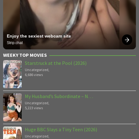
Enjoy the sexiest webcam site
Strip.chat
WEEKY TOP MOVIES
Starstruck at the Pool (2026)
Uncategorized
,
6,686 views
My Husband’s Subordinate – N…
Uncategorized
,
5,223 views
Huge BBC Slays a Tiny Teen (2026)
Uncategorized
,