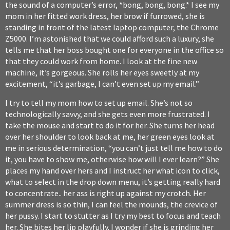
the sound of a computer’s error, *bong, bong, bong.* I see my
mom in her fitted work dress, her brow if furrowed, she is
standing in front of the latest laptop computer, the Chrome
Z5000. I’m astonished that we could afford such a luxury, she
tells me that her boss bought one for everyone in the office so
that they could work from home. I look at the fine new
machine, it’s gorgeous. She rolls her eyes sweetly at my
excitement, “it’s garbage, I can’t even set up my email.”
I try to tell my mom how to set up email. She’s not so
technologically savvy, and she gets even more frustrated. I
take the mouse and start to do it for her. She turns her head
over her shoulder to look back at me, her green eyes look at
me in serious determination, “you can’t just tell me how to do
it, you have to show me, otherwise how will I ever learn?” She
places my hand over hers and I instruct her what icon to click,
what to select in the drop down menu, it’s getting really hard
to concentrate.. her ass is right up against my crotch. Her
summer dress is so thin, I can feel the mounds, the crevice of
her pussy. I start to stutter as I try my best to focus and teach
her. She bites her lip playfully. I wonder if she is grinding her