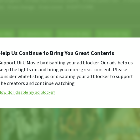
ex
sex change
sex scene
SOFTCORE
x 480p
Uptobox 720p
StreamSB 480p
StreamSB 720p
treamtape 480p
Streamtape 720p
Doodstream 480p
Help Us Continue to Bring You Great Contents
Support UiiU Movie by disabling your ad blocker. Our ads help us
keep the lights on and bring you more great content. Please
consider whitelisting us or disabling your ad blocker to support
the creators and continue watching..
How do I disable my ad blocker?
151 min
8
135 min