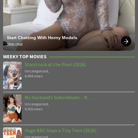
Start Chatting With Horny Models
Strip.chat
WEEKY TOP MOVIES
Starstruck at the Pool (2026)
Uncategorized
,
6,464 views
My Husband’s Subordinate – N…
Uncategorized
,
4,926 views
Huge BBC Slays a Tiny Teen (2026)
Uncategorized
,