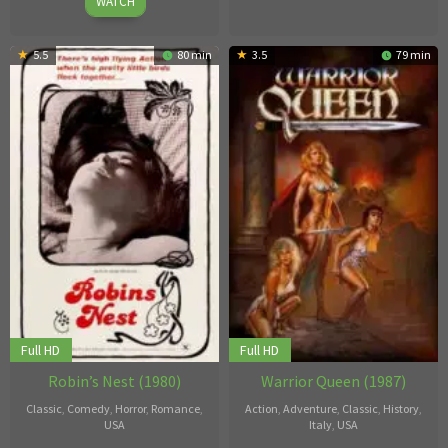
1980
WATCH
5.5
80 min
3.5
79 min
Full HD
Full HD
Robin’s Nest (1980)
Warrior Queen (1987)
Classic
,
Comedy
,
Horror
,
Romance
,
Action
,
Adventure
,
Classic
,
History
,
USA
Italy
,
USA