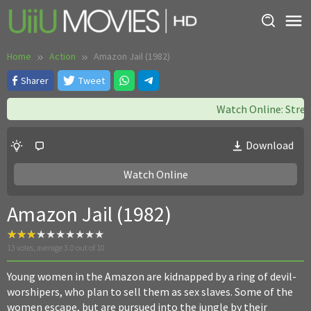
Skip
to
content
Home
Action
Amazon Jail (1982)
Sharer
Tweet
Watch Online: Strea
Download
Watch Online
Amazon Jail (1982)
13
votes, average
3.0
out of 10
Young women in the Amazon are kidnapped by a ring of devil-
worshipers, who plan to sell them as sex slaves. Some of the
women escape, but are pursued into the jungle by their