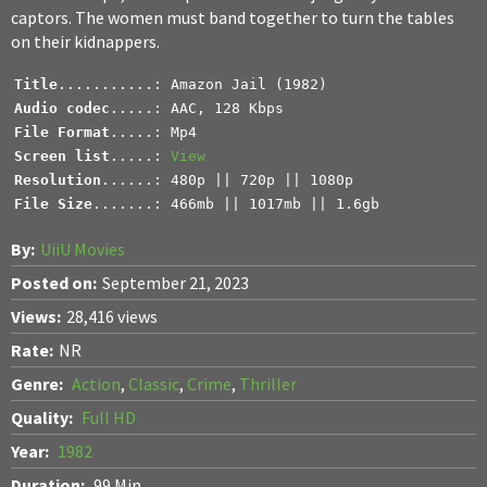
captors. The women must band together to turn the tables
on their kidnappers.
Title
Audio codec
File Format
Screen list
.....: 
View
Resolution
File Size
.......: 466mb || 1017mb || 1.6gb
By:
UiiU Movies
Posted on:
September 21, 2023
Views:
28,416 views
Rate:
NR
Genre:
Action
,
Classic
,
Crime
,
Thriller
Quality:
Full HD
Year:
1982
Duration:
99 Min