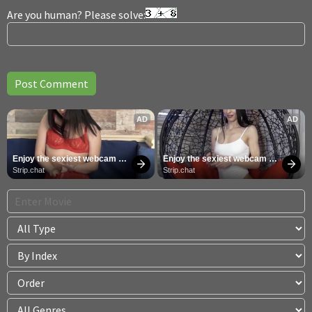
Are you human? Please solve:
AD
AD
Enjoy the sexiest webcam 
Enjoy the sexiest webcam 
site
site
Strip.chat
Strip.chat