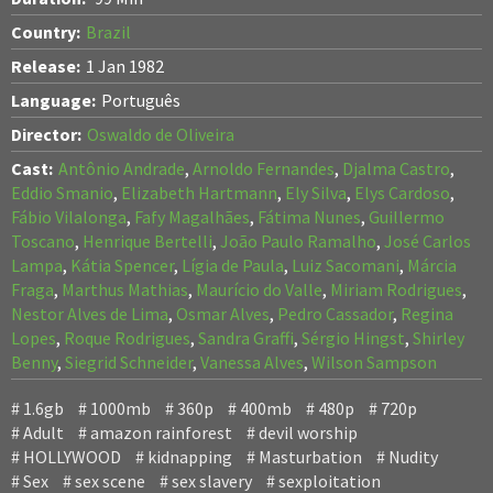
Country:
Brazil
Release:
1 Jan 1982
Language:
Português
Director:
Oswaldo de Oliveira
Cast:
Antônio Andrade
,
Arnoldo Fernandes
,
Djalma Castro
,
Eddio Smanio
,
Elizabeth Hartmann
,
Ely Silva
,
Elys Cardoso
,
Fábio Vilalonga
,
Fafy Magalhães
,
Fátima Nunes
,
Guillermo
Toscano
,
Henrique Bertelli
,
João Paulo Ramalho
,
José Carlos
Lampa
,
Kátia Spencer
,
Lígia de Paula
,
Luiz Sacomani
,
Márcia
Fraga
,
Marthus Mathias
,
Maurício do Valle
,
Miriam Rodrigues
,
Nestor Alves de Lima
,
Osmar Alves
,
Pedro Cassador
,
Regina
Lopes
,
Roque Rodrigues
,
Sandra Graffi
,
Sérgio Hingst
,
Shirley
Benny
,
Siegrid Schneider
,
Vanessa Alves
,
Wilson Sampson
1.6gb
1000mb
360p
400mb
480p
720p
Adult
amazon rainforest
devil worship
HOLLYWOOD
kidnapping
Masturbation
Nudity
Sex
sex scene
sex slavery
sexploitation