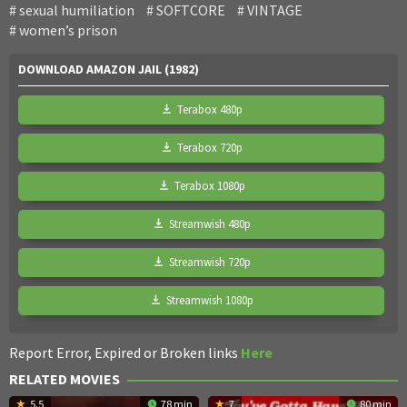
sexual humiliation
SOFTCORE
VINTAGE
women’s prison
DOWNLOAD AMAZON JAIL (1982)
Terabox 480p
Terabox 720p
Terabox 1080p
Streamwish 480p
Streamwish 720p
Streamwish 1080p
Report Error, Expired or Broken links
Here
RELATED MOVIES
5.5
78 min
7
80 min