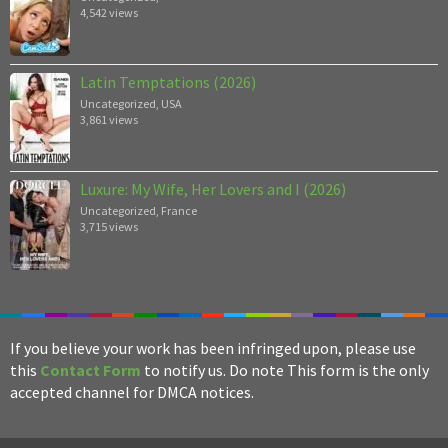
4,542 views
Latin Temptations (2026)
Uncategorized
,
USA
3,861 views
Luxure: My Wife, Her Lovers and I (2026)
Uncategorized
,
France
3,715 views
If you believe your work has been infringed upon, please use
this
Contact Form
to notify us. Do note This form is the only
accepted channel for DMCA notices.