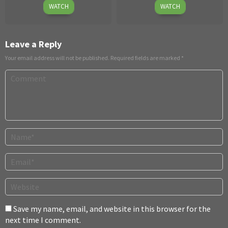
September
Eli
4
Claudia
WATCH
WATCH
29
Cross
Dec
Ross
2014
2025
Leave a Reply
Your email address will not be published.
Required fields are marked
*
Save my name, email, and website in this browser for the
next time I comment.