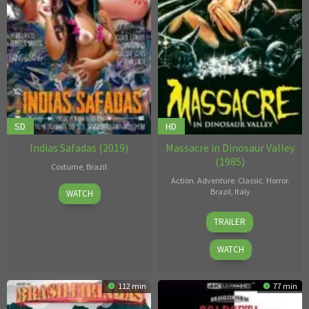
SD
HD
Indias Safadas (2019)
Massacre in Dinosaur Valley
(1985)
Costume
,
Brazil
Action
,
Adventure
,
Classic
,
Horror
,
Unknown
Brazil
,
Italy
WATCH
Michele
TRAILER
Massimo
Tarantini
WATCH
112 min
77 min