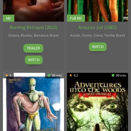
HD
Full HD
Burning Betrayal (2023)
Amazon Jail (1982)
Drama
,
Mystery
,
Romance
,
Brazil
Action
,
Classic
,
Crime
,
Thriller
,
Brazil
25
Diego
1
Oswaldo
WATCH
TRAILER
Oct
Freitas
Jan
de
2023
1982
Oliveira
WATCH
6
96 min
6.2
99 min