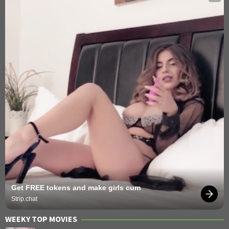
Get FREE tokens and make girls cum
Strip.chat
WEEKY TOP MOVIES