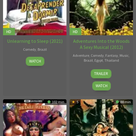
HD
HD
Unlearning to Sleep (2021)
Adventures Into the Woods
A Sexy Musical (2012)
Comedy
,
Brazil
Adventure
,
Comedy
,
Fantasy
,
Music
,
Gustavo
Brazil
,
Egypt
,
Thailand
WATCH
Vinagre
Rolfe
TRAILER
Kanefsky
WATCH
102 min
5
88 min