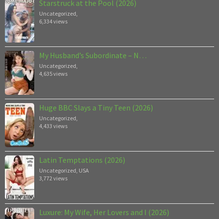
Starstruck at the Pool (2026)
Uncategorized
,
6,334 views
My Husband’s Subordinate – N…
Uncategorized
,
4,635 views
Huge BBC Slays a Tiny Teen (2026)
Uncategorized
,
4,433 views
Latin Temptations (2026)
Uncategorized
,
USA
3,772 views
Luxure: My Wife, Her Lovers and I (2026)