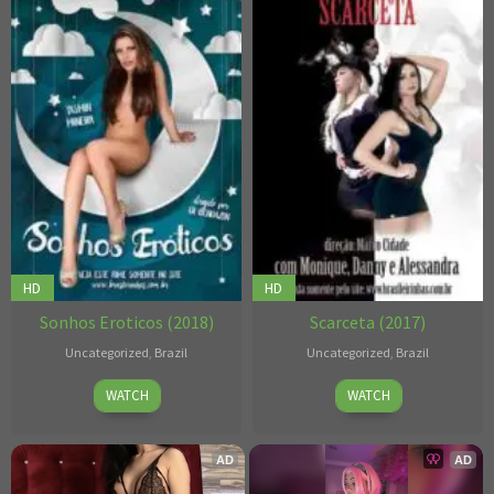
HD
HD
Sonhos Eroticos (2018)
Scarceta (2017)
Uncategorized
,
Brazil
Uncategorized
,
Brazil
Gil
2017
Marco
WATCH
WATCH
Bendazon
Cidade
AD
AD