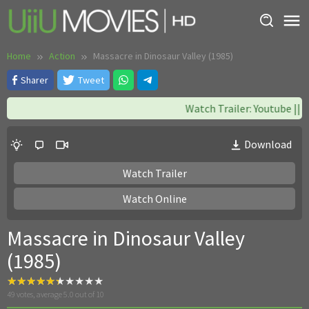
Skip
to
content
Home
Action
Massacre in Dinosaur Valley (1985)
Sharer
Tweet
Watch Trailer: Youtube || W
Download
Watch Trailer
Watch Online
Massacre in Dinosaur Valley
(1985)
49
votes, average
5.0
out of 10