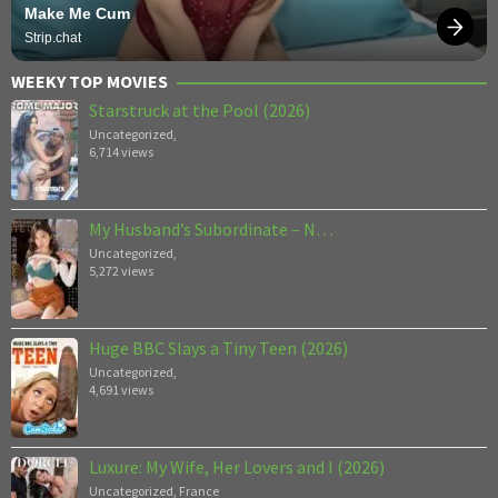
Make Me Cum
Strip.chat
WEEKY TOP MOVIES
Starstruck at the Pool (2026)
Uncategorized
,
6,714 views
My Husband’s Subordinate – N…
Uncategorized
,
5,272 views
Huge BBC Slays a Tiny Teen (2026)
Uncategorized
,
4,691 views
Luxure: My Wife, Her Lovers and I (2026)
Uncategorized
,
France