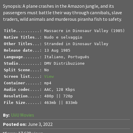
Synopsis: A plane crashes in the Amazon jungle, and its
passengers must battle their way through cannibals, slave
traders, wild animals and murderous piranha fish to safety.
Title
Native Titles
Other Titles
Release date
Language
Studio
.........: DMV Distribuzione
Split Scene
Screen list
....: 
View
Container
Audio codec
Resolution
File Size
......: 463mb || 833mb
By:
UiiU Movies
Posted on:
June 3, 2022