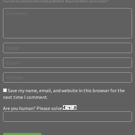
Your email address will not be published.
Required fields are marked
*
Save my name, email, and website in this browser for the
next time I comment.
Are you human? Please solve: