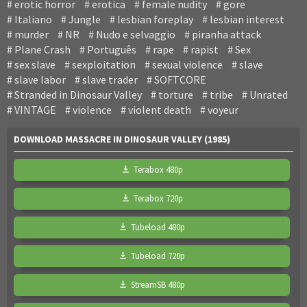
erotic horror
erotica
female nudity
gore
Italiano
Jungle
lesbian foreplay
lesbian interest
murder
NR
Nudo e selvaggio
piranha attack
Plane Crash
Português
rape
rapist
Sex
sex slave
sexploitation
sexual violence
slave
slave labor
slave trader
SOFTCORE
Stranded in Dinosaur Valley
torture
tribe
Unrated
VINTAGE
violence
violent death
voyeur
DOWNLOAD MASSACRE IN DINOSAUR VALLEY (1985)
Terabox 480p
Terabox 720p
Tubeload 480p
Tubeload 720p
StreamSB 480p