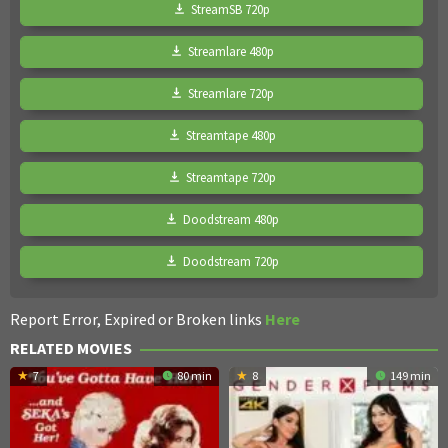
StreamSB 720p
Streamlare 480p
Streamlare 720p
Streamtape 480p
Streamtape 720p
Doodstream 480p
Doodstream 720p
Report Error, Expired or Broken links
Here
RELATED MOVIES
7
80 min
8
149 min