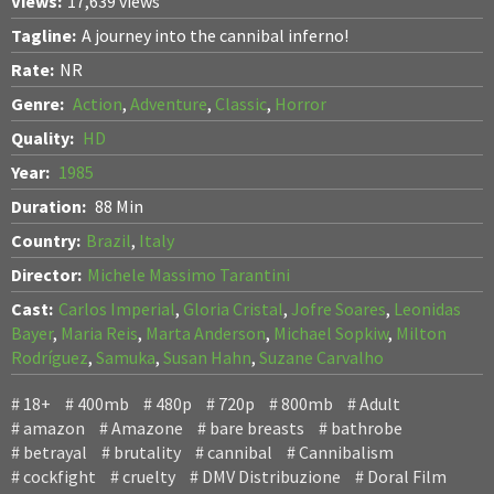
Views:
17,639 views
Tagline:
A journey into the cannibal inferno!
Rate:
NR
Genre:
Action
,
Adventure
,
Classic
,
Horror
Quality:
HD
Year:
1985
Duration:
88 Min
Country:
Brazil
,
Italy
Director:
Michele Massimo Tarantini
Cast:
Carlos Imperial
,
Gloria Cristal
,
Jofre Soares
,
Leonidas
Bayer
,
Maria Reis
,
Marta Anderson
,
Michael Sopkiw
,
Milton
Rodríguez
,
Samuka
,
Susan Hahn
,
Suzane Carvalho
18+
400mb
480p
720p
800mb
Adult
amazon
Amazone
bare breasts
bathrobe
betrayal
brutality
cannibal
Cannibalism
cockfight
cruelty
DMV Distribuzione
Doral Film