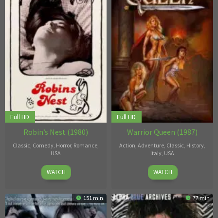
Full HD
Full HD
Robin’s Nest (1980)
Warrior Queen (1987)
Classic
,
Comedy
,
Horror
,
Romance
,
Action
,
Adventure
,
Classic
,
History
,
USA
Italy
,
USA
1
Alexander
26
Chuck
WATCH
WATCH
Jan
Kubelka
,
Jan
Vincent
1980
Victor
1987
151 min
77 min
Bertini