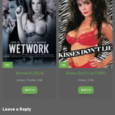
HD
HD
Wetwork (2014)
Kisses Don’t Lie (1989)
Action
,
Thriller
,
USA
Classic
,
USA
September
Eli
3
John
WATCH
WATCH
29
Cross
Mar
T.
2014
1989
Bone
Leave a Reply